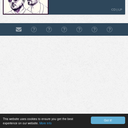
CD | LP
This website uses cookies to ensure you get the best
Got it!
experience on our website.
More info