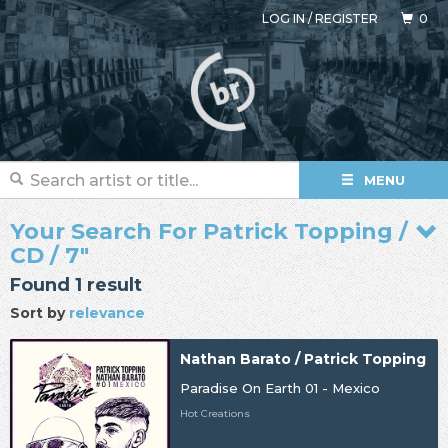
LOG IN
/
REGISTER
0
MENU
Your Search For Patrick Topping /
CD / 7"
Found 1 result
Sort by
relevance
Nathan Barato / Patrick Topping
Paradise On Earth 01 - Mexico
Hot Creations