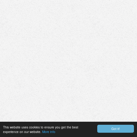
This website uses cookies to ensure you get the best
Got it!
experience on our website.
More info