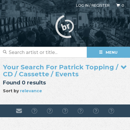
LOG IN
/
REGISTER
0
MENU
Your Search For Patrick Topping /
CD / Cassette / Events
Found 0 results
Sort by
relevance