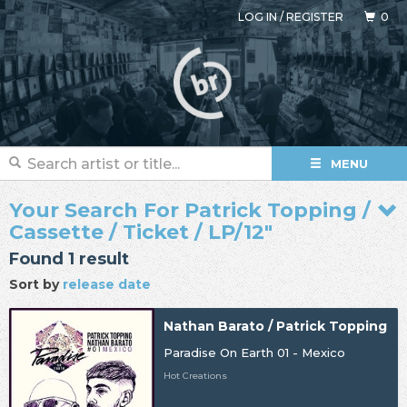
LOG IN
/
REGISTER
0
MENU
Your Search For Patrick Topping /
Cassette / Ticket / LP/12"
Found 1 result
Sort by
release date
Nathan Barato / Patrick Topping
Paradise On Earth 01 - Mexico
Hot Creations