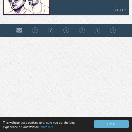
CD | LP
This website uses cookies to ensure you get the best
Got it!
experience on our website.
More info