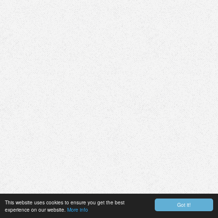
This website uses cookies to ensure you get the best
Got it!
experience on our website.
More info