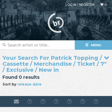
LOG IN
/
REGISTER
0
MENU
Your Search For Patrick Topping /
Cassette / Merchandise / Ticket / 7"
/ Exclusive / New in
Found 0 results
Sort by
release date