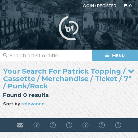
LOG IN
/
REGISTER
0
MENU
Your Search For Patrick Topping /
Cassette / Merchandise / Ticket / 7"
/ Punk/Rock
Found 0 results
Sort by
relevance