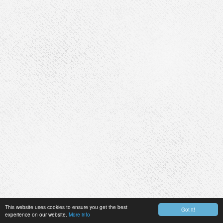
This website uses cookies to ensure you get the best
Got it!
experience on our website.
More info