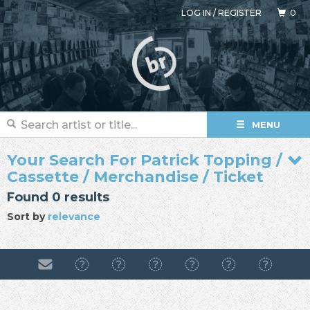
LOG IN
/
REGISTER
0
MENU
Your Search For Patrick Topping /
Cassette / Merchandise / Ticket
Found 0 results
Sort by
relevance