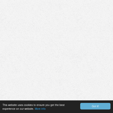
This website uses cookies to ensure you get the best
Got it!
experience on our website.
More info