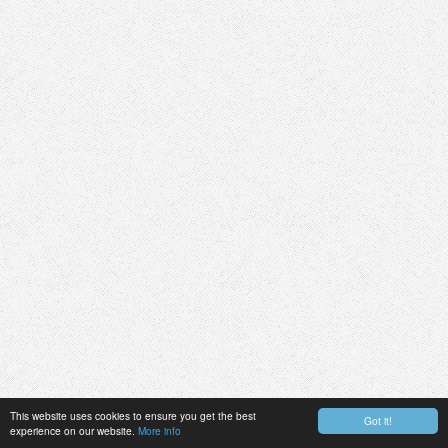
This website uses cookies to ensure you get the best
Got it!
experience on our website.
More info