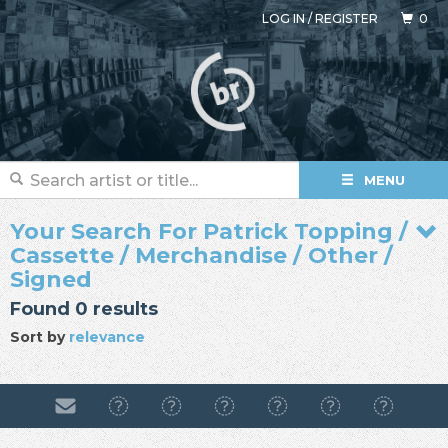
LOG IN
/
REGISTER
0
MENU
Your Search For Patrick Topping /
Cassette / Merchandise / Other /
Signed
Found 0 results
Sort by
relevance