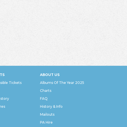
TS
ABOUT US
sible Tickets
Albums Of The Year 2025
Charts
istory
FAQ
res
History & Info
Mailouts
PA Hire