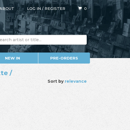
ABOUT
LOG IN
/
REGISTER
0
NEW IN
PRE-ORDERS
te /
Sort by
relevance