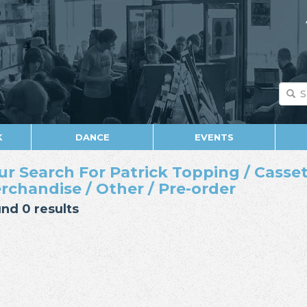
K
DANCE
EVENTS
ur Search For Patrick Topping / Casset
rchandise / Other / Pre-order
nd 0 results