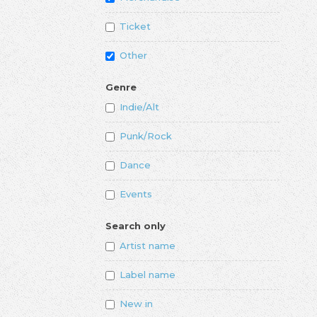
Ticket
Other
Genre
Indie/Alt
Punk/Rock
Dance
Events
Search only
Artist name
Label name
New in