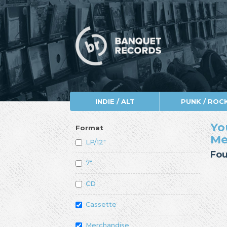
INDIE / ALT
PUNK / ROC
Yo
Format
Me
LP/12"
Fou
7"
CD
Cassette
Merchandise