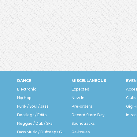
DANCE
MISCELLANEOUS
EVEN
Electronic
Expected
Acces
Hip Hop
New In
Clubs
Funk / Soul / Jazz
Pre-orders
Gig H
Bootlegs / Edits
Record Store Day
In-sto
Reggae / Dub / Ska
Soundtracks
Bass Music / Dubstep / Grime
Re-issues