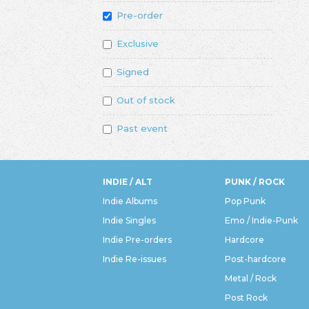
Pre-order
Exclusive
Signed
Out of stock
Past event
INDIE / ALT
PUNK / ROCK
Indie Albums
Pop Punk
Indie Singles
Emo / Indie-Punk
Indie Pre-orders
Hardcore
Indie Re-issues
Post-hardcore
Metal / Rock
Post Rock