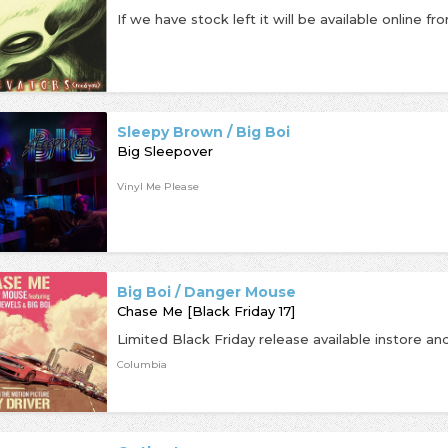
Sleepy Brown / Big Boi
Big Sleepover
Vinyl Me Please
Big Boi / Danger Mouse
Chase Me [Black Friday 17]
Columbia