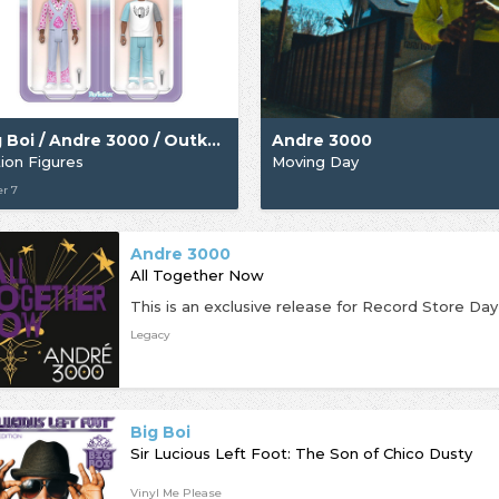
Big Boi / Andre 3000 / Outkast
Andre 3000
ion Figures
Moving Day
r 7
Andre 3000
All Together Now
Legacy
Big Boi
Sir Lucious Left Foot: The Son of Chico Dusty
Vinyl Me Please