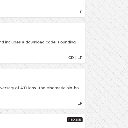
LP
Double LP is a blue & white swirl coloured vinyl and includes a download code. Founding member of Outkast, seven time Grammy Award winner, producer & hip hop legend releases his third full length album (first on RCA Records). Includes collaborations with Adam Levine, Killer Mike, Jeezy, Snoop Dogg, Gucci Mane, Pimp C & more.
CD | LP
Legacy Recordings, are celebrating the 25th anniversary of ATLiens -the cinematic hip-hop masterpiece that rocketed Outkast (André 3000 and Big Boi) into the mainstream stratosphere from the duo&#39;s Atlanta underground music scene launchpad--with an expanded edition of the album. ATLiens (25th Anniversary Deluxe Edition) features the original album in its entirety bundled with a full-length collection of 14 previously unreleased instrumental tracks. The newly-expanded 25th anniversary edition of ATLiens is mixed in Hi-Res 24bit sound.
LP
RSD 2016