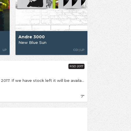
Andre 3000
New Blue Sun
LP
CD | LP
RSD 2017
This is an exclusive release for Record Store Day 2017. If we have stock left it will be available online from Saturday 29th April First release on vinyl of this Beatles cover originally aired in a 2010 Nike advert. B/w instrumental version.
7"