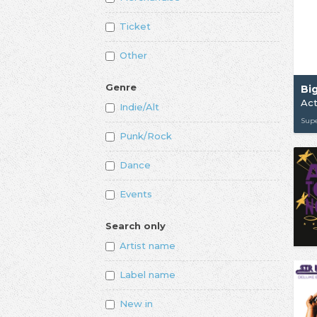
Ticket
Other
Genre
Act
Indie/Alt
Supe
Punk/Rock
Dance
Events
Search only
Artist name
Label name
New in