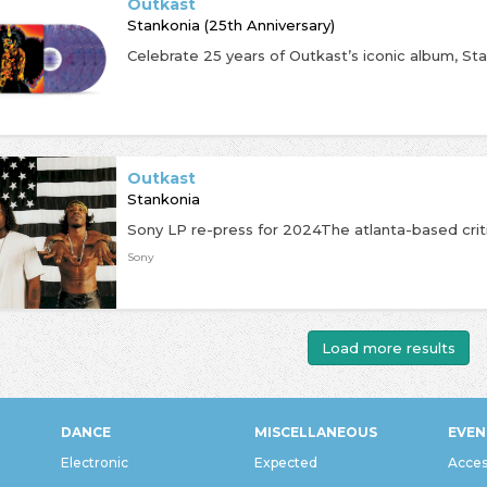
Outkast
Stankonia (25th Anniversary)
Outkast
Stankonia
Sony
Load more results
DANCE
MISCELLANEOUS
EVEN
Electronic
Expected
Acces