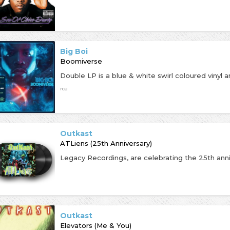
Big Boi
Boomiverse
rca
Outkast
ATLiens (25th Anniversary)
Outkast
Elevators (Me & You)