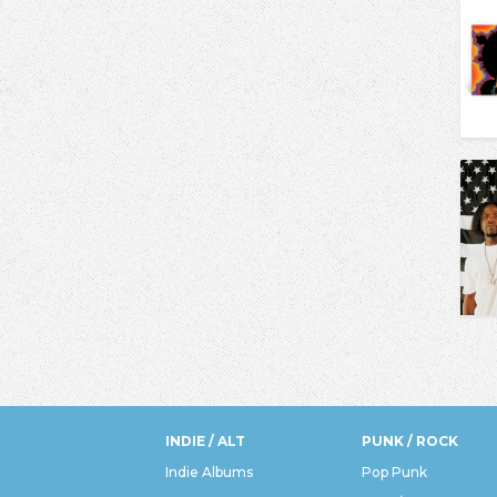
INDIE / ALT
PUNK / ROCK
Indie Albums
Pop Punk