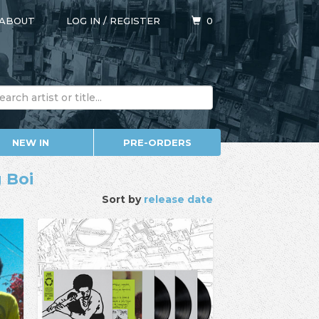
ABOUT
LOG IN
/
REGISTER
0
NEW IN
PRE-ORDERS
 Boi
Sort by
release date