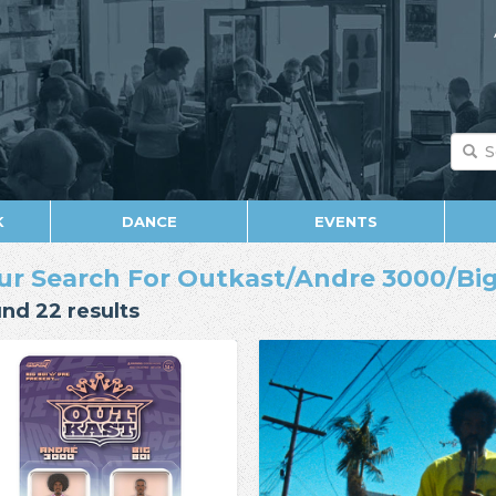
K
DANCE
EVENTS
ur Search For Outkast/Andre 3000/Big
nd 22 results