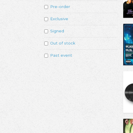
Pre-order
Exclusive
Signed
Out of stock
Past event