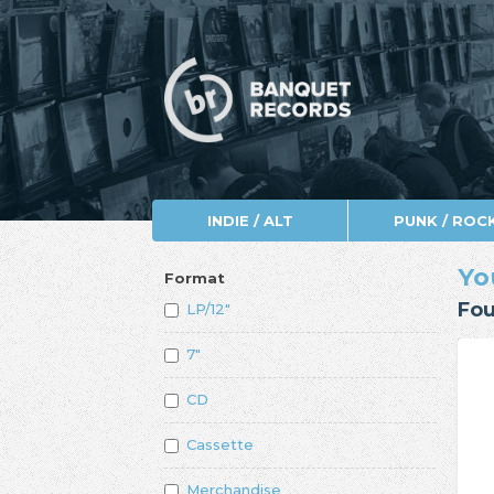
INDIE / ALT
PUNK / ROC
Yo
Format
Fou
LP/12"
7"
CD
Cassette
Merchandise