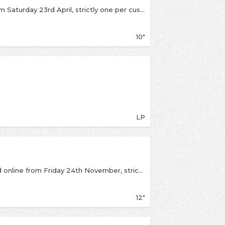
If we have stock left it will be available online from Saturday 23rd April, strictly one per customerLimited edition fluorescent green 10" plus remixes and alternate versions!
10"
LP
Limited Black Friday release available instore and online from Friday 24th November, strictly one per customer. Six time Grammy winner and super producer Danger Mouse teams up with hip hop sensations Run the Jewels and rapper/songwriter Big Boi for "Chase Me", an exciting RSD Black Friday 12" from the 2017 hit movie Baby Driver. All four musicians appear in car chase scenes in the video, along with stars from the movie. Spin this 12" with the explicit version and the clean version on the A side and the instrumental and acapella versions on the B side! Only 2000 made in the US, so if you want this record, you're gonna have to "chase me!"
12"