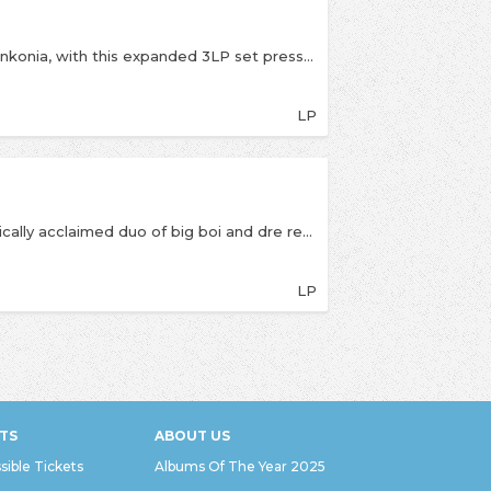
Celebrate 25 years of Outkast’s iconic album, Stankonia, with this expanded 3LP set pressed on eye-catching purple marble vinyl. This collector’s edition includes exclusive bonus tracks, unreleased photos, and cover art by André 3000, as well as a glow-in-the-dark flag insert.
LP
Sony LP re-press for 2024The atlanta-based critically acclaimed duo of big boi and dre returns with yet another innovative contribution to hip-hop. 'stankonia', an album borrowing its title from the group-owned recording studio, continues outkast's tradition of delivering groundbreaking music. the two mcs cover topics that only they would rap about, over self-produced tracks that only they could make. songs like 'b.o.b. (bombs over baghdad)' are in contrast to the current hip-hop scene, with its bass music background, while 'ms. jackson,' a dedication to a baby's momma's momma, sports a soulful melody in the tradition of outkast's previous efforts. either way, outkast still proves to be in its own elite class.
LP
TS
ABOUT US
sible Tickets
Albums Of The Year 2025