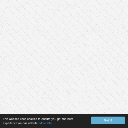
This website uses cookies to ensure you get the best
Got it!
experience on our website.
More info