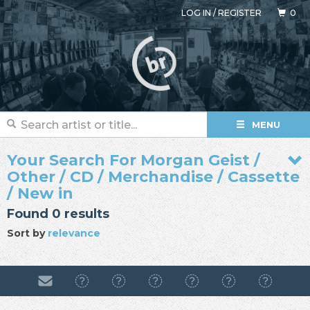
LOG IN
/
REGISTER
0
MENU
Your Search For Morgan Geist /
Other / CD / Merchandise / Cassette
/ New in
Found 0 results
Sort by
relevance