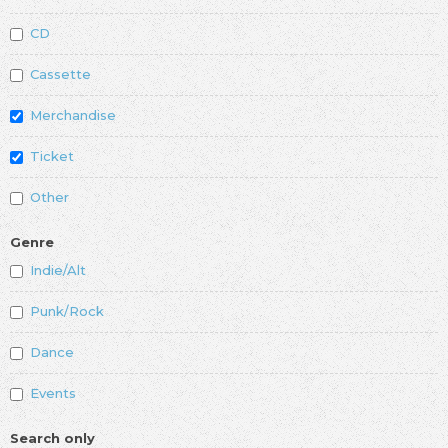
CD
Cassette
Merchandise
Ticket
Other
Genre
Indie/Alt
Punk/Rock
Dance
Events
Search only