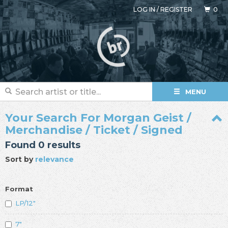
LOG IN
/
REGISTER
0
MENU
Your Search For Morgan Geist /
Merchandise / Ticket / Signed
Found 0 results
Sort by
relevance
Format
LP/12"
7"