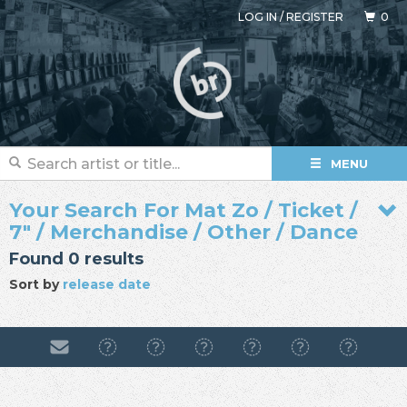
LOG IN
/
REGISTER
0
MENU
Your Search For Mat Zo / Ticket /
7" / Merchandise / Other / Dance
Found 0 results
Sort by
release date