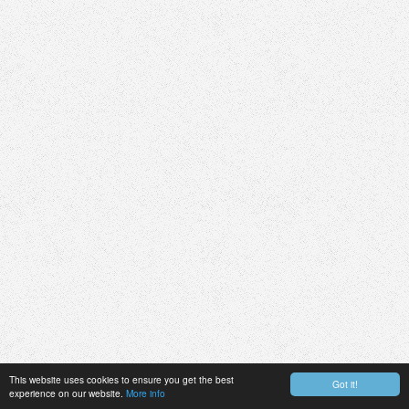
This website uses cookies to ensure you get the best
Got it!
experience on our website.
More info