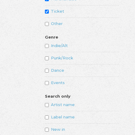
Ticket
Other
Genre
Indie/Alt
Punk/Rock
Dance
Events
Search only
Artist name
Label name
New in