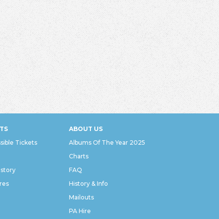
TS
ABOUT US
sible Tickets
Albums Of The Year 2025
Charts
istory
FAQ
res
History & Info
Mailouts
PA Hire