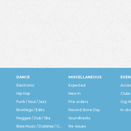
DANCE
MISCELLANEOUS
EVEN
Electronic
Expected
Acces
Hip Hop
New In
Clubs
Funk / Soul / Jazz
Pre-orders
Gig H
Bootlegs / Edits
Record Store Day
In-sto
Reggae / Dub / Ska
Soundtracks
Bass Music / Dubstep / Grime
Re-issues