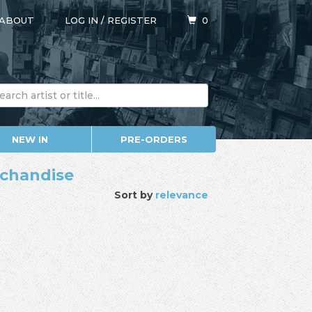
ABOUT
LOG IN
/
REGISTER
0
NEW IN
PRE-ORDERS
erchandise
Sort by
relevance