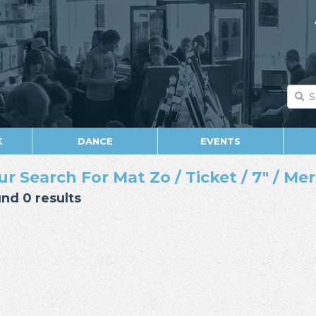
K
DANCE
EVENTS
ur Search For Mat Zo / Ticket / 7" / M
nd 0 results