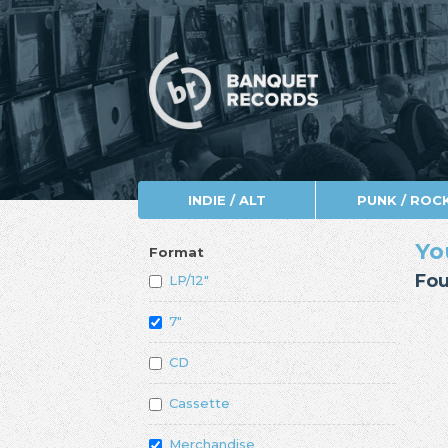
INDIE / ALT
PUNK / ROC
Yo
Format
Fou
LP/12"
7"
CD
Cassette
Merchandise