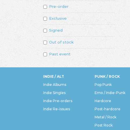
Pre-order
Exclusive
Signed
Out of stock
Past event
INDIE / ALT
PUNK / ROCK
Indie Albums
Pop Punk
Indie Singles
Emo / Indie-Punk
Indie Pre-orders
Hardcore
Indie Re-issues
Post-hardcore
Metal / Rock
Post Rock