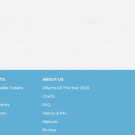
TS
ABOUT US
sible Tickets
Albums Of The Year 2025
Charts
istory
FAQ
res
History & Info
Mailouts
PA Hire