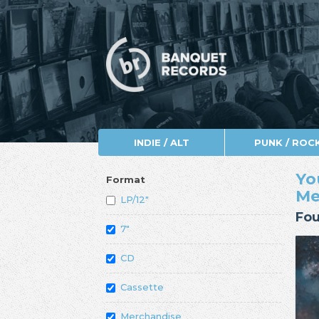
INDIE / ALT
PUNK / ROC
Yo
Format
Me
LP/12"
Fou
7"
CD
Cassette
Merchandise