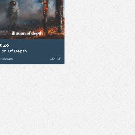
t Zo
usion Of Depth
unabeats
CD | LP