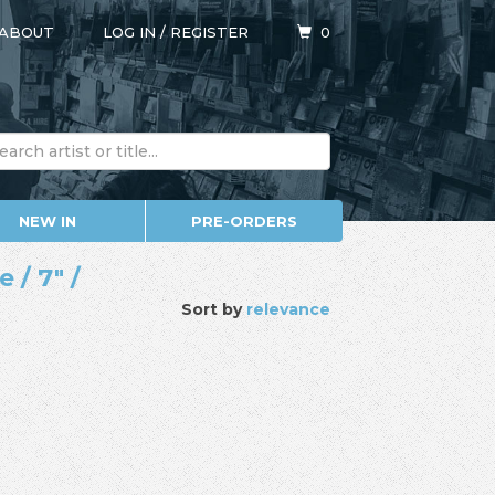
ABOUT
LOG IN
/
REGISTER
0
NEW IN
PRE-ORDERS
 / 7" /
Sort by
relevance