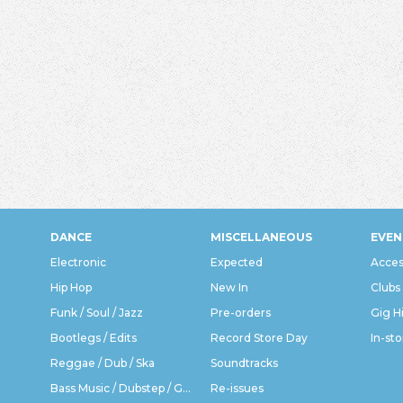
DANCE
MISCELLANEOUS
EVEN
Electronic
Expected
Acces
Hip Hop
New In
Clubs
Funk / Soul / Jazz
Pre-orders
Gig H
Bootlegs / Edits
Record Store Day
In-sto
Reggae / Dub / Ska
Soundtracks
Bass Music / Dubstep / Grime
Re-issues