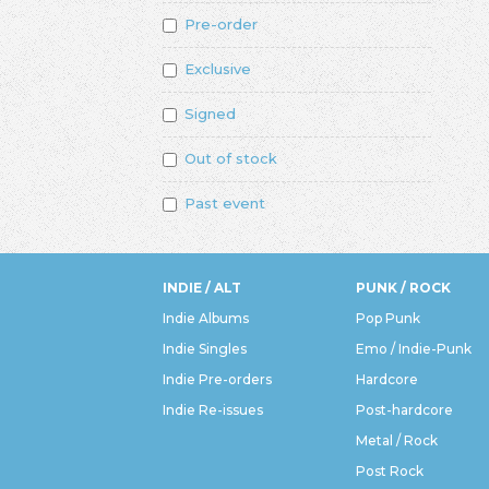
Pre-order
Exclusive
Signed
Out of stock
Past event
INDIE / ALT
PUNK / ROCK
Indie Albums
Pop Punk
Indie Singles
Emo / Indie-Punk
Indie Pre-orders
Hardcore
Indie Re-issues
Post-hardcore
Metal / Rock
Post Rock