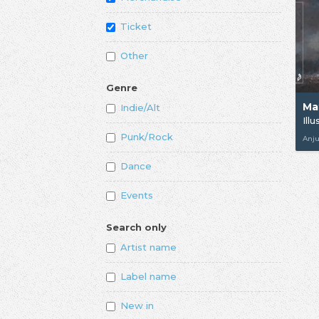
Ticket
Other
Genre
Ma
Indie/Alt
Ill
Punk/Rock
Anj
Dance
Events
Search only
Artist name
Label name
New in