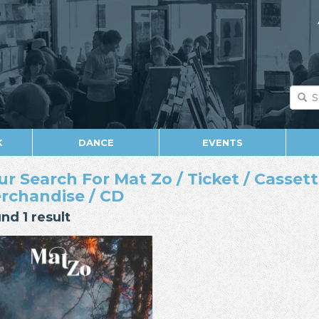
K
DANCE
EVENTS
ur Search For Mat Zo / Ticket / Cassette
rchandise / CD
nd 1 result