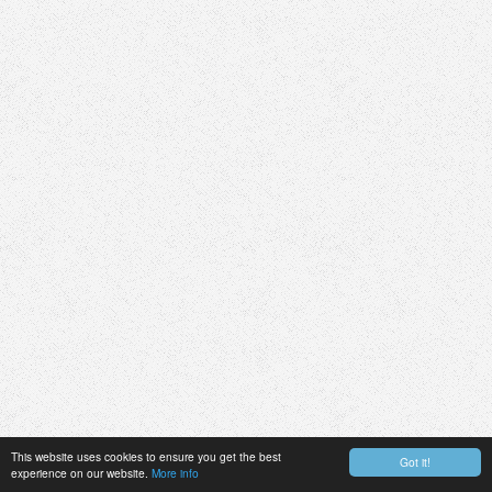
This website uses cookies to ensure you get the best
Got it!
experience on our website.
More info