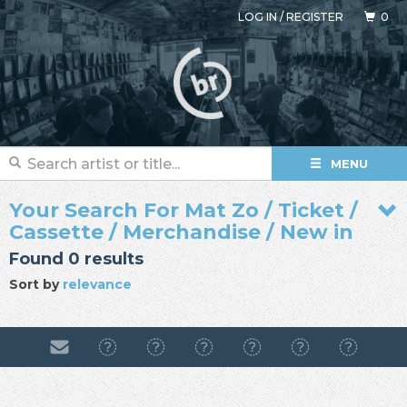
LOG IN
/
REGISTER
0
MENU
Your Search For Mat Zo / Ticket /
Cassette / Merchandise / New in
Found 0 results
Sort by
relevance