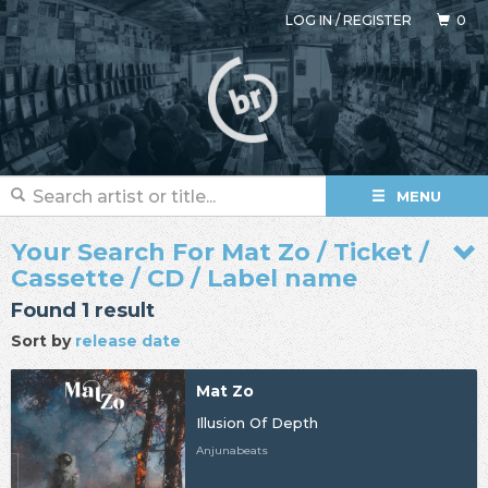
LOG IN
/
REGISTER
0
MENU
Your Search For Mat Zo / Ticket /
Cassette / CD / Label name
Found 1 result
Sort by
release date
Mat Zo
Illusion Of Depth
Anjunabeats