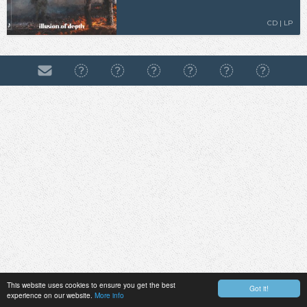
CD | LP
This website uses cookies to ensure you get the best
Got it!
experience on our website.
More info