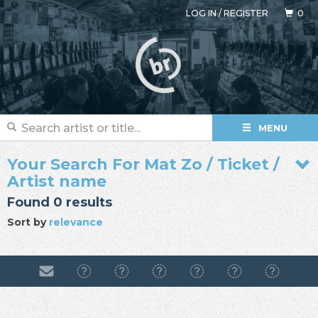
LOG IN
/
REGISTER
0
MENU
Your Search For Mat Zo / Ticket /
Artist name
Found 0 results
Sort by
relevance