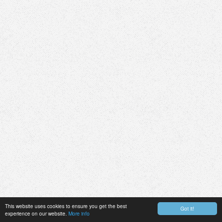
This website uses cookies to ensure you get the best
Got it!
experience on our website.
More info