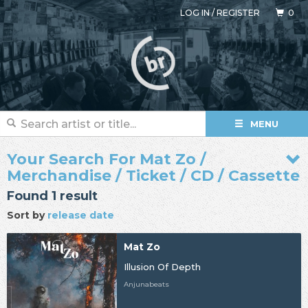
LOG IN
/
REGISTER
0
MENU
Your Search For Mat Zo /
Merchandise / Ticket / CD / Cassette
Found 1 result
Sort by
release date
Mat Zo
Illusion Of Depth
Anjunabeats