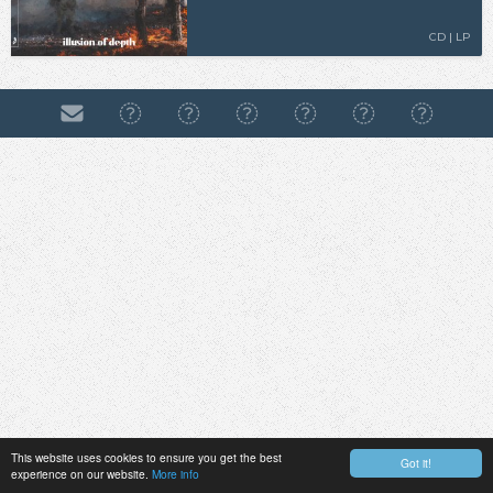
CD | LP
This website uses cookies to ensure you get the best
Got it!
experience on our website.
More info