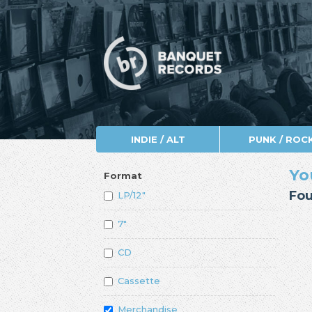
INDIE / ALT
PUNK / ROC
Yo
Format
Fou
LP/12"
7"
CD
Cassette
Merchandise