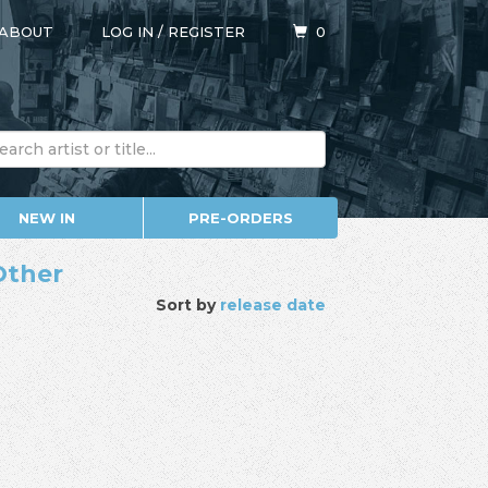
ABOUT
LOG IN
/
REGISTER
0
NEW IN
PRE-ORDERS
Other
Sort by
release date