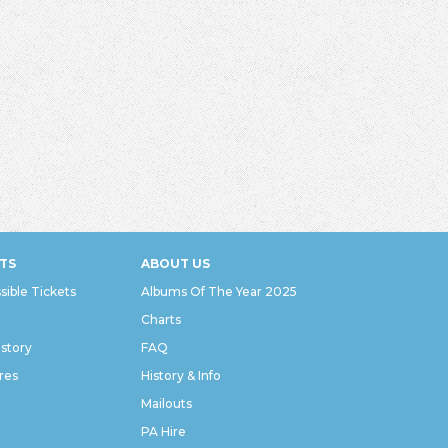
TS
ABOUT US
sible Tickets
Albums Of The Year 2025
Charts
istory
FAQ
res
History & Info
Mailouts
PA Hire