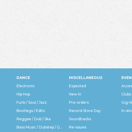
DANCE
MISCELLANEOUS
EVEN
Electronic
Expected
Acces
Hip Hop
New In
Clubs
Funk / Soul / Jazz
Pre-orders
Gig H
Bootlegs / Edits
Record Store Day
In-sto
Reggae / Dub / Ska
Soundtracks
Bass Music / Dubstep / Grime
Re-issues