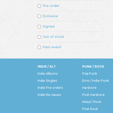
Pre-order
Exclusive
Signed
Out of stock
Past event
INDIE / ALT
PUNK / ROCK
Indie Albums
Pop Punk
Indie Singles
Emo / Indie-Punk
Indie Pre-orders
Hardcore
Indie Re-issues
Post-hardcore
Metal / Rock
Post Rock