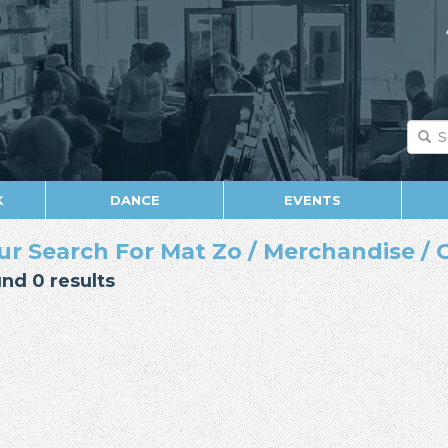
K
DANCE
EVENTS
ur Search For Mat Zo / Merchandise / 
nd 0 results