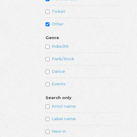
Ticket
Other
Genre
Indie/Alt
Punk/Rock
Dance
Events
Search only
Artist name
Label name
New in