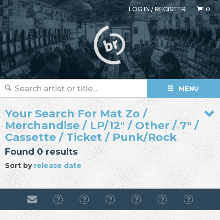
LOG IN
/
REGISTER
0
MENU
Your Search For Mat Zo /
Merchandise / LP/12" / Other / 7" /
Cassette / Ticket / Punk/Rock
Found 0 results
Sort by
release date