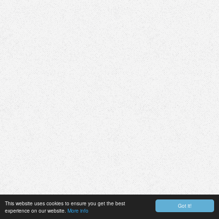
This website uses cookies to ensure you get the best
Got it!
experience on our website.
More info