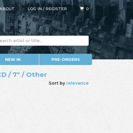
ABOUT
LOG IN
/
REGISTER
0
NEW IN
PRE-ORDERS
D / 7" / Other
Sort by
relevance