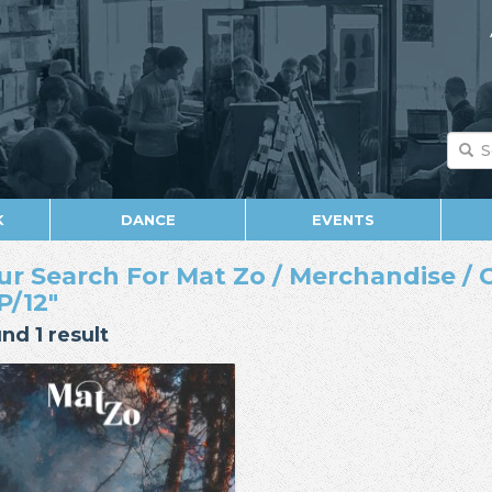
K
DANCE
EVENTS
ur Search For Mat Zo / Merchandise / C
P/12"
nd 1 result