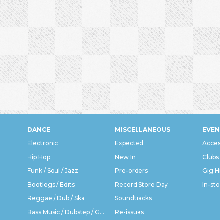
DANCE
MISCELLANEOUS
EVEN
Electronic
Expected
Acces
Hip Hop
New In
Clubs
Funk / Soul / Jazz
Pre-orders
Gig H
Bootlegs / Edits
Record Store Day
In-sto
Reggae / Dub / Ska
Soundtracks
Bass Music / Dubstep / Grime
Re-issues