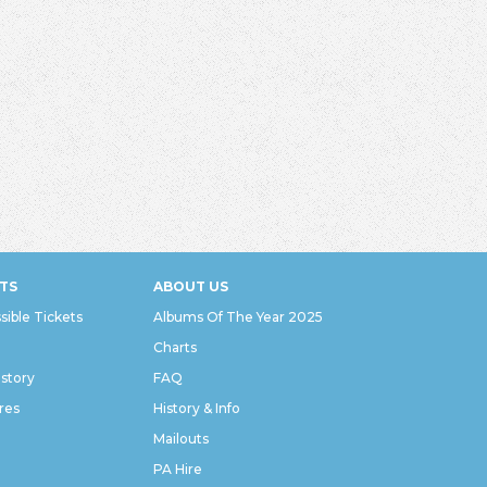
TS
ABOUT US
sible Tickets
Albums Of The Year 2025
Charts
istory
FAQ
res
History & Info
Mailouts
PA Hire