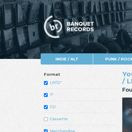
INDIE / ALT
PUNK / ROC
Yo
Format
/ L
LP/12"
Fou
7"
CD
Cassette
Merchandise