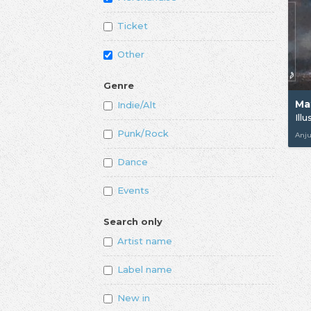
Ticket
Other
Genre
Ma
Indie/Alt
Ill
Punk/Rock
Anj
Dance
Events
Search only
Artist name
Label name
New in