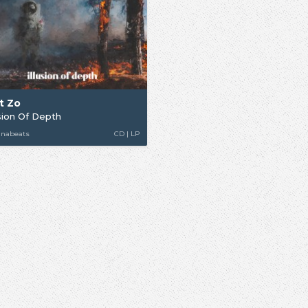
t Zo
usion Of Depth
unabeats
CD | LP