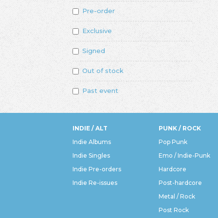
Pre-order
Exclusive
Signed
Out of stock
Past event
INDIE / ALT
PUNK / ROCK
Indie Albums
Pop Punk
Indie Singles
Emo / Indie-Punk
Indie Pre-orders
Hardcore
Indie Re-issues
Post-hardcore
Metal / Rock
Post Rock