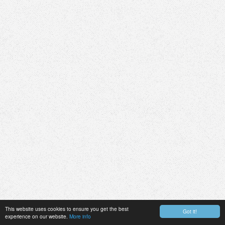
This website uses cookies to ensure you get the best
Got it!
experience on our website.
More info