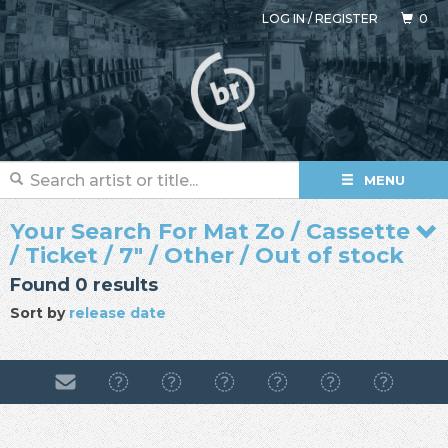
LOG IN
/
REGISTER
0
MENU
Your Search For Mat Zo / Cassette
/ Ticket / 7" / Other / Out of stock
Found 0 results
Sort by
release date