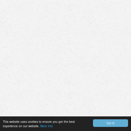
This website uses cookies to ensure you get the best
Got it!
experience on our website.
More info