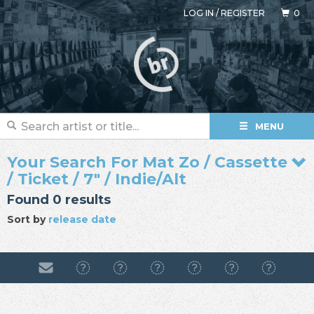
LOG IN
/
REGISTER
0
MENU
Your Search For Mat Zo / Cassette
/ Ticket / 7" / Indie/Alt
Found 0 results
Sort by
release date