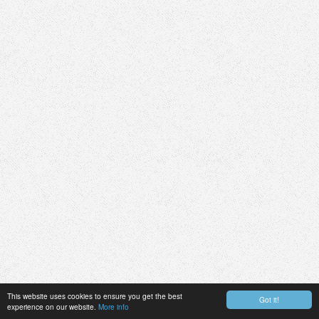
This website uses cookies to ensure you get the best
Got it!
experience on our website.
More info