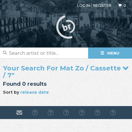
LOG IN
/
REGISTER
0
MENU
Your Search For Mat Zo / Cassette
/ 7"
Found 0 results
Sort by
release date