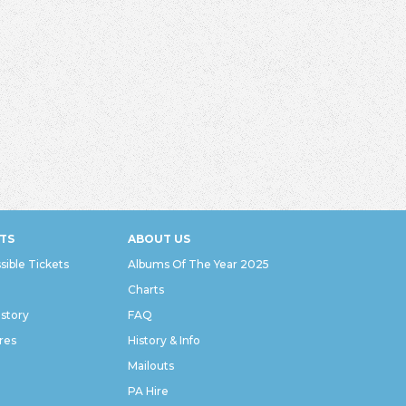
TS
ABOUT US
sible Tickets
Albums Of The Year 2025
Charts
istory
FAQ
res
History & Info
Mailouts
PA Hire