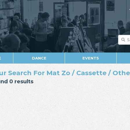
K
DANCE
EVENTS
ur Search For Mat Zo / Cassette / Othe
nd 0 results