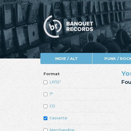
INDIE / ALT
PUNK / ROC
Yo
Format
Fou
LP/12"
7"
CD
Cassette
Merchandise