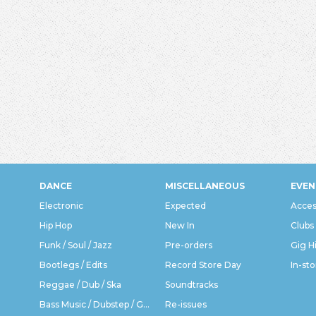
DANCE
MISCELLANEOUS
EVEN
Electronic
Expected
Acces
Hip Hop
New In
Clubs
Funk / Soul / Jazz
Pre-orders
Gig H
Bootlegs / Edits
Record Store Day
In-sto
Reggae / Dub / Ska
Soundtracks
Bass Music / Dubstep / Grime
Re-issues