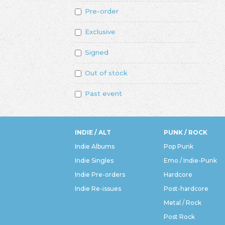
Pre-order
Exclusive
Signed
Out of stock
Past event
INDIE / ALT
PUNK / ROCK
Indie Albums
Pop Punk
Indie Singles
Emo / Indie-Punk
Indie Pre-orders
Hardcore
Indie Re-issues
Post-hardcore
Metal / Rock
Post Rock