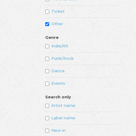
Ticket
Other
Genre
Indie/Alt
Punk/Rock
Dance
Events
Search only
Artist name
Label name
New in