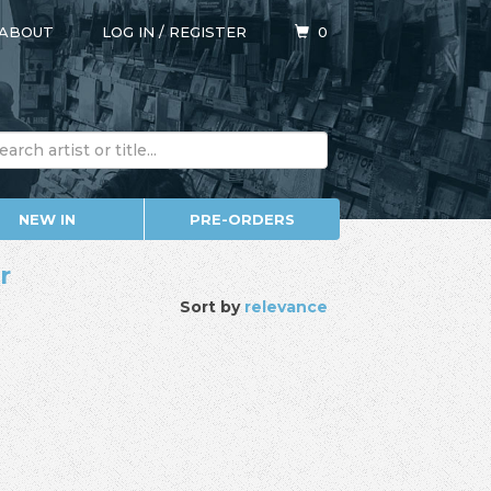
ABOUT
LOG IN
/
REGISTER
0
NEW IN
PRE-ORDERS
r
Sort by
relevance