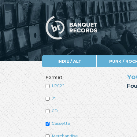
INDIE / ALT
PUNK / ROC
Yo
Format
Fou
LP/12"
7"
CD
Cassette
Merchandise