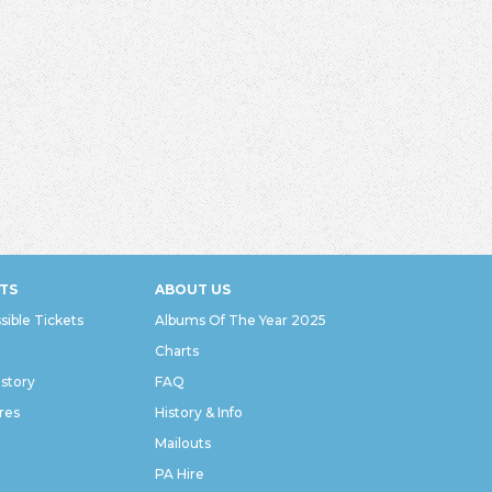
TS
ABOUT US
sible Tickets
Albums Of The Year 2025
Charts
istory
FAQ
res
History & Info
Mailouts
PA Hire