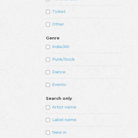
Ticket
Other
Genre
Indie/Alt
Punk/Rock
Dance
Events
Search only
Artist name
Label name
New in