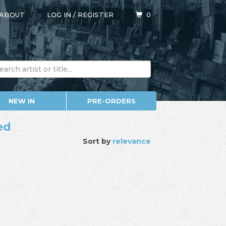
ABOUT
LOG IN
/
REGISTER
0
NEW IN
PRE-ORDERS
ed
Sort by
relevance