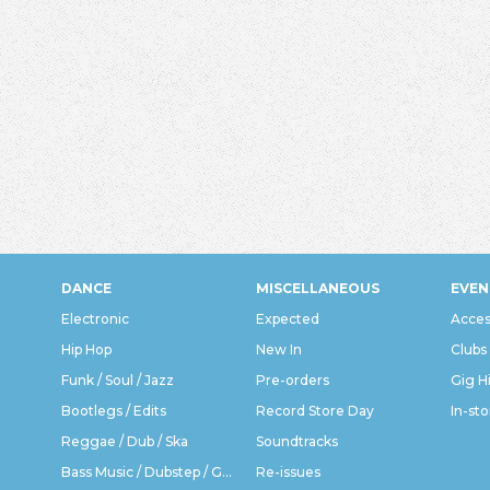
DANCE
MISCELLANEOUS
EVEN
Electronic
Expected
Acces
Hip Hop
New In
Clubs
Funk / Soul / Jazz
Pre-orders
Gig H
Bootlegs / Edits
Record Store Day
In-sto
Reggae / Dub / Ska
Soundtracks
Bass Music / Dubstep / Grime
Re-issues