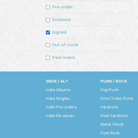
Pre-order
Exclusive
Signed
Out of stock
Past event
INDIE / ALT
PUNK / ROCK
Indie Albums
Pop Punk
Indie Singles
Emo / Indie-Punk
Indie Pre-orders
Hardcore
Indie Re-issues
Post-hardcore
Metal / Rock
Post Rock