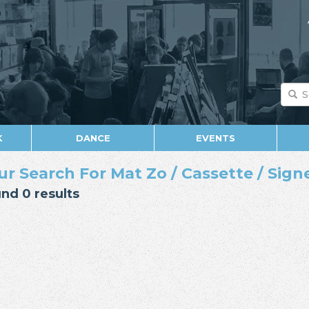
K
DANCE
EVENTS
ur Search For Mat Zo / Cassette / Sign
nd 0 results