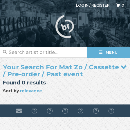
LOG IN
/
REGISTER
0
MENU
Your Search For Mat Zo / Cassette
/ Pre-order / Past event
Found 0 results
Sort by
relevance