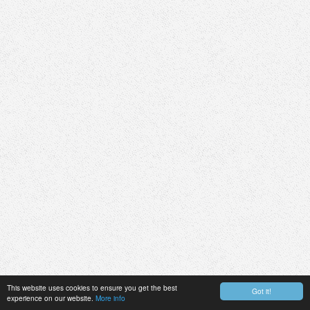
This website uses cookies to ensure you get the best
Got it!
experience on our website.
More info