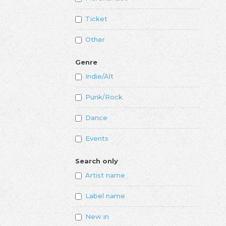
Ticket
Other
Genre
Indie/Alt
Punk/Rock
Dance
Events
Search only
Artist name
Label name
New in