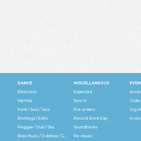
DANCE
MISCELLANEOUS
EVEN
Electronic
Expected
Acces
Hip Hop
New In
Clubs
Funk / Soul / Jazz
Pre-orders
Gig H
Bootlegs / Edits
Record Store Day
In-sto
Reggae / Dub / Ska
Soundtracks
Bass Music / Dubstep / Grime
Re-issues