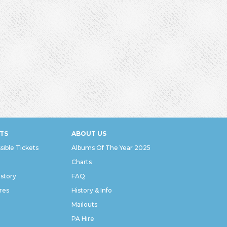
TS
ABOUT US
sible Tickets
Albums Of The Year 2025
Charts
istory
FAQ
res
History & Info
Mailouts
PA Hire