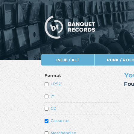
INDIE / ALT
PUNK / ROC
Yo
Format
Fou
LP/12"
7"
CD
Cassette
Merchandise