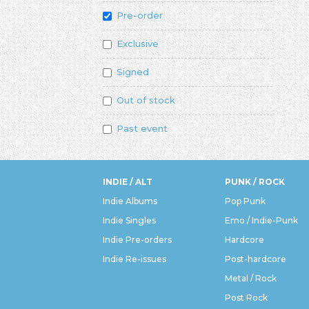
Pre-order
Exclusive
Signed
Out of stock
Past event
INDIE / ALT
PUNK / ROCK
Indie Albums
Pop Punk
Indie Singles
Emo / Indie-Punk
Indie Pre-orders
Hardcore
Indie Re-issues
Post-hardcore
Metal / Rock
Post Rock