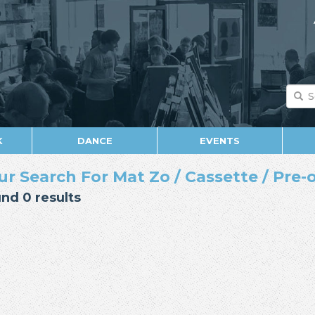
K
DANCE
EVENTS
ur Search For Mat Zo / Cassette / Pre-
nd 0 results