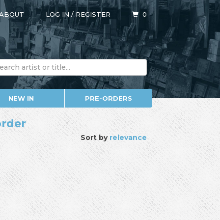
ABOUT
LOG IN
/
REGISTER
0
NEW IN
PRE-ORDERS
order
Sort by
relevance