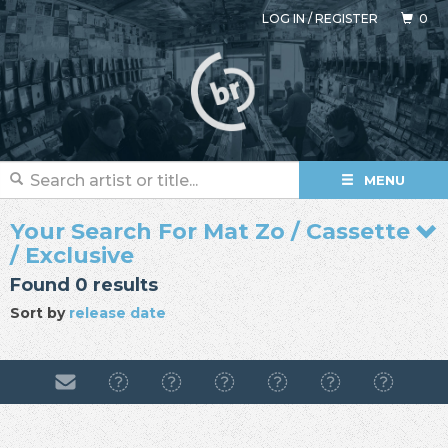
LOG IN
/
REGISTER
0
MENU
Your Search For Mat Zo / Cassette
/ Exclusive
Found 0 results
Sort by
release date