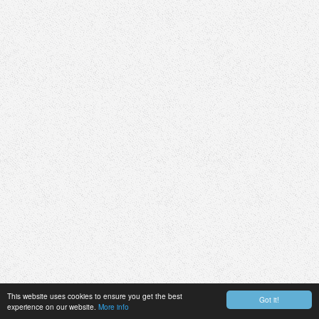
This website uses cookies to ensure you get the best
Got it!
experience on our website.
More info