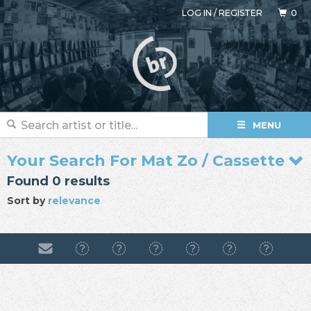
LOG IN
/
REGISTER
0
MENU
Your Search For Mat Zo / Cassette
Found 0 results
Sort by
relevance