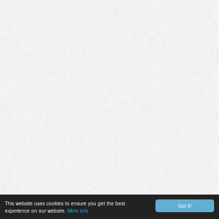
This website uses cookies to ensure you get the best
Got it!
experience on our website.
More info