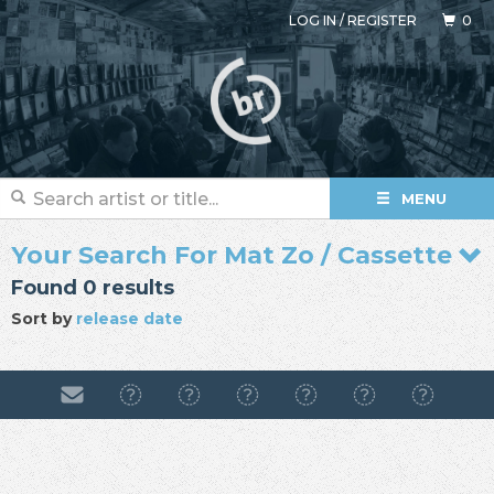
LOG IN
/
REGISTER
0
MENU
Your Search For Mat Zo / Cassette
Found 0 results
Sort by
release date