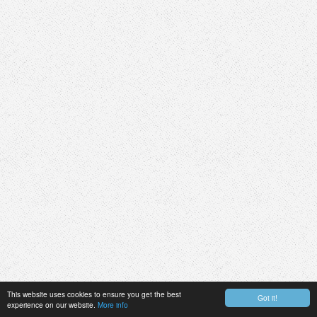
This website uses cookies to ensure you get the best
Got it!
experience on our website.
More info