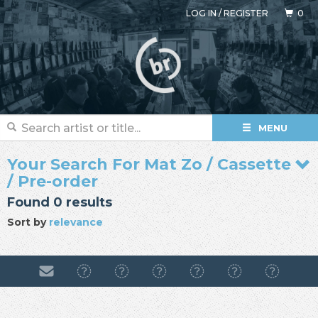
LOG IN
/
REGISTER
0
MENU
Your Search For Mat Zo / Cassette
/ Pre-order
Found 0 results
Sort by
relevance