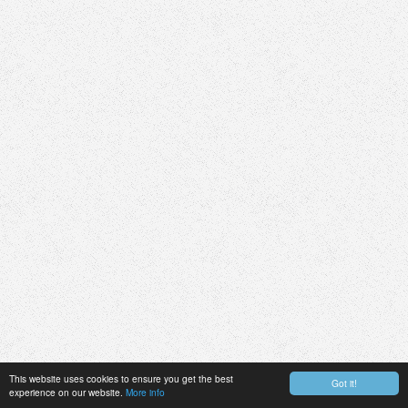
This website uses cookies to ensure you get the best
Got it!
experience on our website.
More info