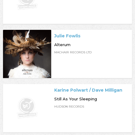
Julie Fowlis
Alterum
MACHAIR RECORDS LTD
Karine Polwart / Dave Milligan
Still As Your Sleeping
HUDSON RECORDS