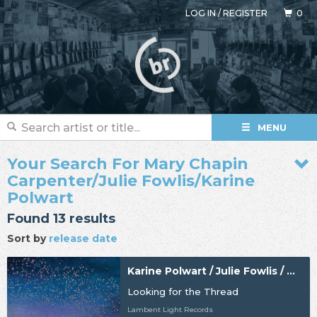
LOG IN
/
REGISTER
0
MENU
Your Search For Mary Chapin
Carpenter/Julie Fowlis/Karine
Polwart
Found 13 results
Sort by
release date
Karine Polwart / Julie Fowlis / Mary Chapin Carpenter
Looking for the Thread
Lambent Light Records