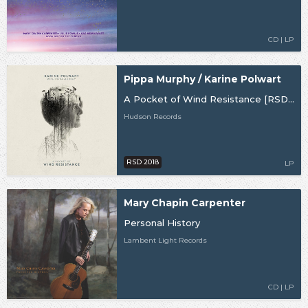
CD | LP
Pippa Murphy / Karine Polwart
A Pocket of Wind Resistance [RSD18]
Hudson Records
RSD 2018
LP
Mary Chapin Carpenter
Personal History
Lambent Light Records
CD | LP