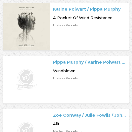
Karine Polwart / Pippa Murphy
A Pocket Of Wind Resistance
Hudson Records
Pippa Murphy / Karine Polwart / Dave Milligan
Windblown
Hudson Records
Zoe Conway / Julie Fowlis / John McIntyre / Eamon Doorley
Allt
Machair Records Ltd