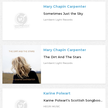
Mary Chapin Carpenter
Sometimes Just the Sky
Lambent Light Records
Mary Chapin Carpenter
The Dirt And The Stars
Lambent Light Records
Karine Polwart
Karine Polwart's Scottish Songbook (Deluxe Edition)
HEGRI MUSIC