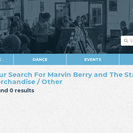
K
DANCE
EVENTS
ur Search For Marvin Berry and The Sta
rchandise / Other
nd 0 results