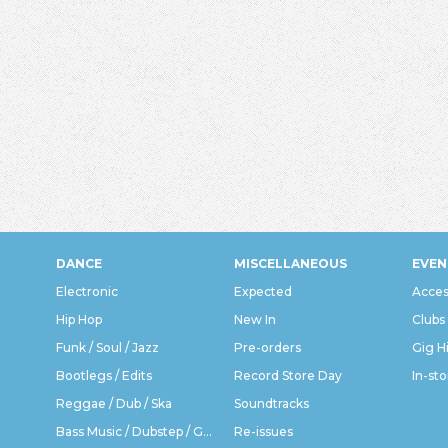
DANCE
MISCELLANEOUS
EVEN
Electronic
Expected
Acces
Hip Hop
New In
Clubs
Funk / Soul / Jazz
Pre-orders
Gig H
Bootlegs / Edits
Record Store Day
In-sto
Reggae / Dub / Ska
Soundtracks
Bass Music / Dubstep / Grime
Re-issues