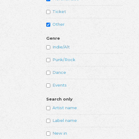
Ticket
Other
Genre
Indie/Alt
Punk/Rock
Dance
Events
Search only
Artist name
Label name
New in