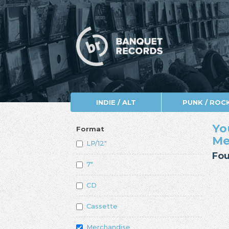
INDIE / ALT
PUNK / ROC
Yo
Format
Me
LP/12"
Fou
7"
CD
Cassette
Merchandise