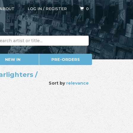
ABOUT
LOG IN
/
REGISTER
0
NEW IN
PRE-ORDERS
rlighters /
Sort by
relevance