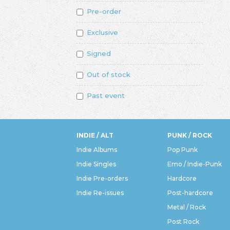
Pre-order
Exclusive
Signed
Out of stock
Past event
INDIE / ALT
PUNK / ROCK
Indie Albums
Pop Punk
Indie Singles
Emo / Indie-Punk
Indie Pre-orders
Hardcore
Indie Re-issues
Post-hardcore
Metal / Rock
Post Rock