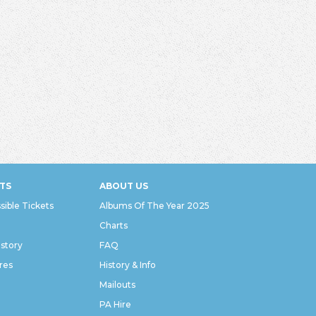
TS
ABOUT US
sible Tickets
Albums Of The Year 2025
Charts
istory
FAQ
res
History & Info
Mailouts
PA Hire