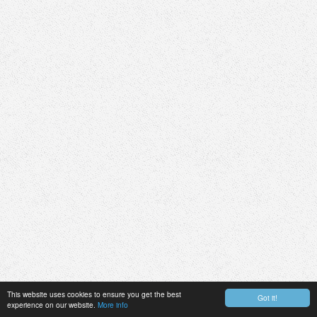
This website uses cookies to ensure you get the best
Got it!
experience on our website.
More info