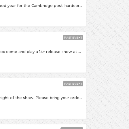
Mallory Knox instore! This year is going to be a good year for the Cambridge post-hardcore band! They're coming to play some songs in the shop this Wednesday to celebrate the release of their debut album Signals which is released this week. It has already receive tons of great praise and is full of immense songs like the recent single Lighthouse. 6pm start with All Ages Welcome. In-store Grade B. Advance tickets are available now at the Banquet staff's discretion
PAST EVENT
The week their new album is released Mallory Knox come and play a 14+ release show at McClusky's. The band ,who dropped by to play in the shop and at New Noise last year, are one of the UK's most promising rock bands joining the likes of You Me At Six and Lower Than Atlantis 14+ show with doors 7:00 and a curfew of 9:30pm. Scholars on stage at 7:30, Mallory Knox at 8:30 Afterwards, anyone 18+ can get FREE entry to our emo / punk club night New Noise with wristbands from this show!
PAST EVENT
All tickets are for collection at the venue on the night of the show. Please bring your order number with you Mallory Knox are currently one of the best bands on the UK post-hardcore scene. They come to play an album release show at New Noise this week to promote their excellent new album Signals. If you love bands like Don Brocco, Lower Than Atlantis and We Are The Ocean then these guys are totally worth checking out! They'll be on at 11pm sharp! They're joined by one of our faves Scholars. Energetic and frenetic post-hardcore in the vein on At The Drive-In meets Hundred Reasons. These guys played Freeze The Atlantic's Album release show at New Noise late last year and were ace. Come early, don't miss'em! £3 before 11pm £4 after Or order a copy of Signals and receive two free tickets! After the bands it's New Noise as usual with all our favourite punk / emo songs until 2am where you can expect to hear Young Guns, Canterbury, Funeral For A Friend, Twin Atlantic and loads of classics from Brand New, Refused, Taking Back Sunday, Jimmy Eat World and loads more! Bacchus is an 18+ venue, so please bring photo ID or you won't be able to get in!