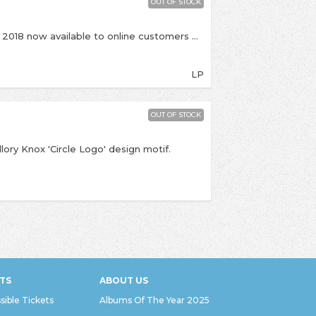
OUT OF STOCK
This is an exclusive release for Record Store Day 2018 now available to online customers The massive debut album from UK alt-rockers Mallory Knox, they've been in Kingston plenty of times and played in the shop and at Bacchus to celebrate the release of this debut back in 2013! This is the first time its been on vinyl and it's limited to just 500!
LP
OUT OF STOCK
llory Knox 'Circle Logo' design motif.
TS
ABOUT US
sible Tickets
Albums Of The Year 2025