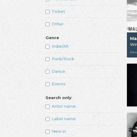
Ticket
Other
Genre
Ma
Wi
Indie/Alt
Raw
Punk/Rock
Dance
Events
Search only
Artist name
Label name
New in