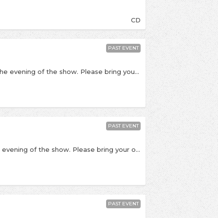
CD
PAST EVENT
All tickets for collection at The Hippodrome on the evening of the show. Please bring your order number with you. Just after the release of their new album Mallory Knox come back to Kingston to perform at The Hippodrome. The highly anticipated Wired will be the third full length from the alt-rock band and they're no strangers to Kingston, this time they're returning with new tracks in a stripped back style. The singles released from this album indicate that the band have experimented and pushed themselves musically and thematically, they're all the more punchy and hard-hitting and vocalist Mikey Chapman's vocal range has developed even further. This will be an intimate and stripped back show compared to their tour and we're excited to have them return. “This album documents a journey of self discovery... sometimes the biggest part is the realisation that you are fucked up and you do need to sort yourself out if you’re ever going to find a pathway to happiness, that leads you away from the vices that deafen you daily.” - Mikey Chapman The over 18's can get free entry into New Noise, our 18+ punk / emo club night at Bacchus after the show! Just keep hold of your ticket stub and show it at the door. Please Note: The Hippodrome is 14+ for this show, but please do bring PHOTO ID. Under 14s will need to be accompanied by an adult. 8.00 - Doors 8.30 - James Veck-Gilodi (Deaf Havana) 9.15 - Mallory Knox 9.45 - Q&A The Hippodrome, 1 St James Road, Kingston, KT1 2AH
PAST EVENT
Tickets for collection at The Hippodrome on the evening of the show. Please bring your order number with you. Albums will be posted. To celebrate their new album, Mallory Knox come back to Kingston for a Release Show at The Hippodrome. The highly anticipated Wired will be the third full length from the alt-rock band and they're no strangers to Kingston, this time they're returning with new tracks in a stripped back style. The singles released from this album indicate that the band have experimented and pushed themselves musically and thematically, they're all the more punchy and hard-hitting and vocalist Mikey Chapman's vocal range has developed even further. This will be an intimate and stripped back show compared to their tour and we're excited to have them return. “This album documents a journey of self discovery... sometimes the biggest part is the realisation that you are fucked up and you do need to sort yourself out if you’re ever going to find a pathway to happiness, that leads you away from the vices that deafen you daily.” - Mikey Chapman CD/ticket combos are available for £11, or tickets are available separately here The over 18's can get free entry into New Noise, our 18+ punk / emo club night at Bacchus after the show! Just keep hold of your ticket stub and show it at the door. Please Note: The Hippodrome is 14+ for this show, but please do bring PHOTO ID, anyone under the age of 14 will need to be accompanied by an adult. 8.00 - Doors 8.30 - James Veck-Gilodi (Deaf Havana) 9.15 - Mallory Knox 9.45 - Q&A The Hippodrome, 1 St James Road, Kingston, KT1 2AH
PAST EVENT