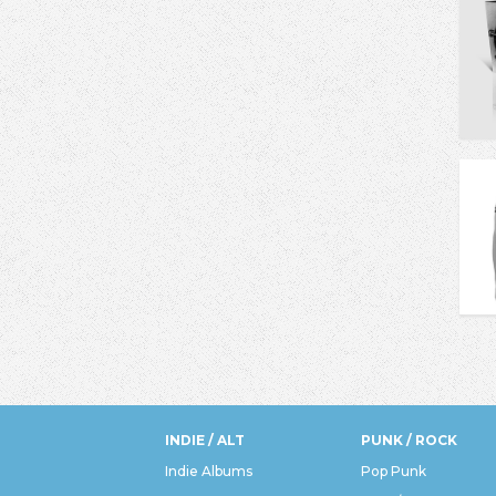
INDIE / ALT
PUNK / ROCK
Indie Albums
Pop Punk