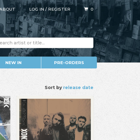
ABOUT
LOG IN
/
REGISTER
0
NEW IN
PRE-ORDERS
Sort by
release date