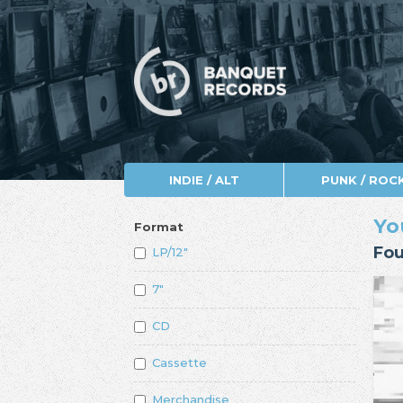
INDIE / ALT
PUNK / ROC
Yo
Format
Fou
LP/12"
7"
CD
Cassette
Merchandise