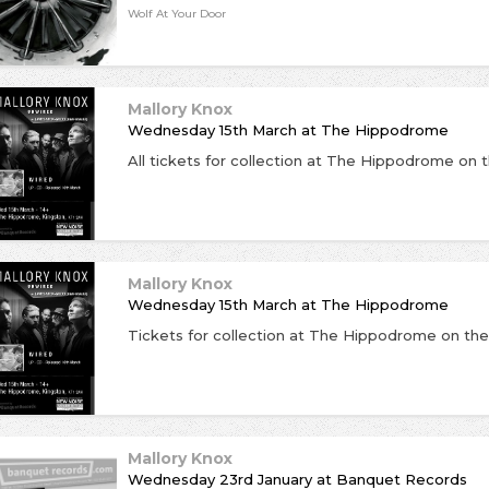
Wolf At Your Door
Mallory Knox
Wednesday 15th March
at
The Hippodrome
Mallory Knox
Wednesday 15th March
at
The Hippodrome
Mallory Knox
Wednesday 23rd January
at
Banquet Records