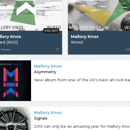
RSD 2017
llory Knox
Mallory Knox
red [RSD]
Wired
 Power
7"
CD
Mallory Knox
Asymmetry
Mallory Knox
Signals