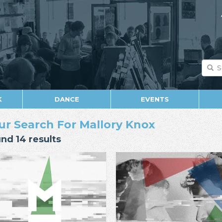
K
DANCE
EVENTS
ur Search For Mallory Knox
nd 14 results