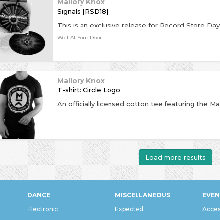
Mallory Knox
Signals [RSD18]
Wolf At Your Door
Mallory Knox
T-shirt: Circle Logo
An officially licensed cotton tee featuring the Ma
Load more results
DANCE
MISCELLANEOUS
EVEN
Electronic
Expected
Acces