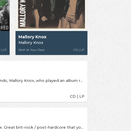
Mallory Knox
Mallory Knox
 | LP
Wolf At Your Door
CD | LP
New album from one of the UK's best alt.rock bands, Mallory Knox, who played an album release show at McClusky's in the week it came out! For fans of Lower Than Atlantis, You Me At Six and We Are The Ocean
CD | LP
2013 can only be an amazing year for Mallory Knox. Great brit-rock / post-hardcore that you'll love it you like Lower Than Atlantis, Don Broco, We Are The Ocean and Deaf Havana.