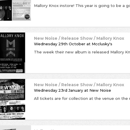
New Noise / Release Show / Mallory Knox
Wednesday 29th October
at
Mcclusky's
New Noise / Release Show / Mallory Knox
Wednesday 23rd January
at
New Noise