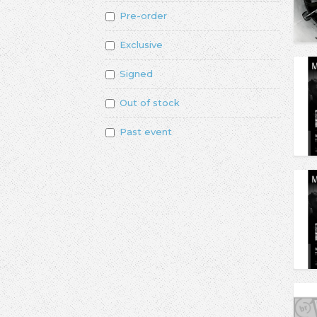
Pre-order
Exclusive
Signed
Out of stock
Past event