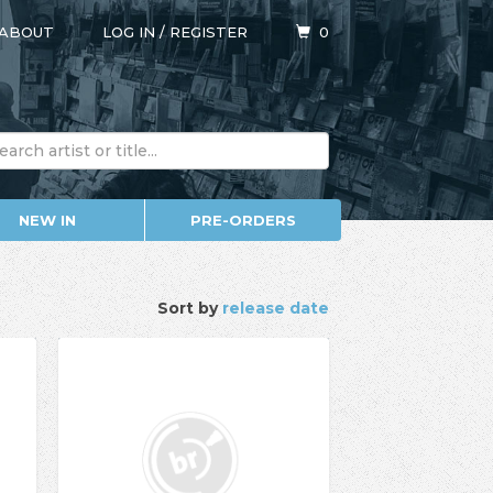
ABOUT
LOG IN
/
REGISTER
0
NEW IN
PRE-ORDERS
Sort by
release date