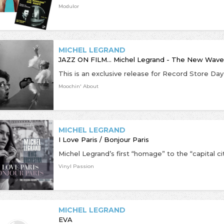
Modulor
MICHEL LEGRAND
JAZZ ON FILM... Michel Legrand - The New Wave
Moochin' About
MICHEL LEGRAND
I Love Paris / Bonjour Paris
Vinyl Passion
MICHEL LEGRAND
EVA