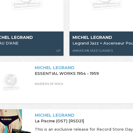
CHEL LEGRAND
MICHEL LEGRAND
AU D'ANE
LP
AMERICAN JAZZ CLASSICS
MICHEL LEGRAND
ESSENTIAL WORKS 1954 - 1959
MASTERS OF ROCK
MICHEL LEGRAND
La Piscine (OST) [RSD21]