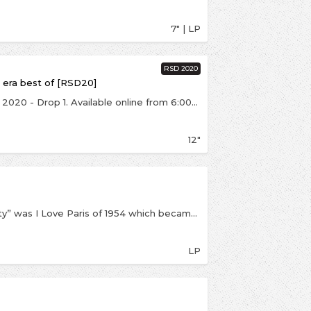
7" | LP
RSD 2020
 era best of [RSD20]
This is an exclusive release for Record Store Day 2020 - Drop 1. Available online from 6:00pm on Saturday 29th August, strictly one per customer. On coloured Tricolore blue, white & red vinyl. Celebrating the life of the legend that is Michel Legrand and music for the New Era, this stunning stand-alone collection, compiled by label owner Jason Lee Lazell features the jazz cuts from some of the most iconic films of the French New Wave era…. This release is endorsed by the one and only Iggy Pop from Iggy & The Stooges fame and now DJ on BBC6Music... Iggy worked with the Grammy award winning Legrand in 2011 on his Holiday album and remains a huge fan of his work…
12"
Michel Legrand’s first “homage” to the “capital city” was I Love Paris of 1954 which became a best-selling LP in the U.S. and started the vogue for albums of continental music. It is a musical picture of Paris in the fifties. Legrandblends 16 songs (LP-1) together into a sort of suite, beginning with church bells chiming in the square, then takingoff on a musical journey around the city. His orchestra is in fine form as they work through a mix of French favorites, like Edith Piaf’s “La Vie En Rose” &amp; “Hymn to Love” and Charles Trenet’s “La Mer”. The real highlights come when Legrand turns postmodern (at such an early date) with “cut-up” renditions of “The Poor People of Paris” and the Nat ‘King’ Cole classic “Two Loves Have I”.
LP