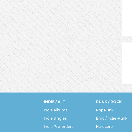
INDIE / ALT
PUNK / ROCK
Indie Albums
Pop Punk
Indie Singles
Emo / Indie-Punk
Indie Pre-orders
Hardcore