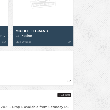
MICHEL LEGRAND
Legrand Jazz + Ascenseur Pour L'Echafaud
La Piscine
CD
Blue Wrasse
LP
LP
RSD 2021
This is an exclusive release for Record Store Day 2021 - Drop 1. Available from Saturday 12th June over the counter (if we're open), with online sales from 6:00pm on the same day. Click notify me above to be kept up to date. Michel Legrand's cult soundtrack for Jacques Deray's 1969 classic 'La Piscine' gets reissued with three bonus tracks making their vinyl debut. Featuring newly remastered audio, gatefold sleeve designed by Eric Adrian Lee and Liner notes by Jeremy Allen (The Guardian, The Quietus). The RSD Edition will also include Michel Legrand's super rare and funky 7" OST for Deray's 1972 film 'Un Homme Est Mort'.