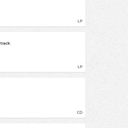
LP
dtrack
LP
CD