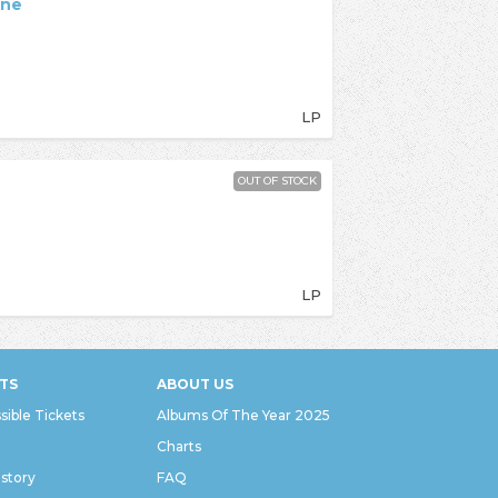
ane
LP
OUT OF STOCK
LP
TS
ABOUT US
sible Tickets
Albums Of The Year 2025
Charts
istory
FAQ