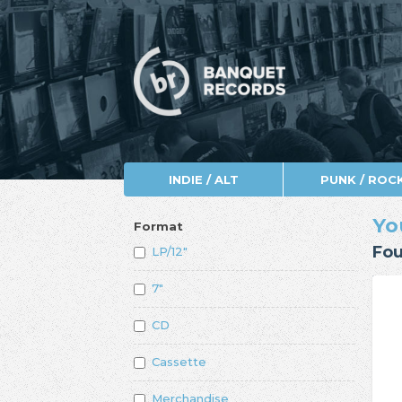
INDIE / ALT
PUNK / ROC
Yo
Format
Fou
LP/12"
7"
CD
Cassette
Merchandise