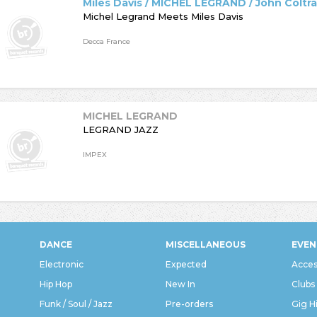
Miles Davis / MICHEL LEGRAND / John Coltr
Michel Legrand Meets Miles Davis
Decca France
MICHEL LEGRAND
LEGRAND JAZZ
IMPEX
DANCE
MISCELLANEOUS
EVEN
Electronic
Expected
Acces
Hip Hop
New In
Clubs
Funk / Soul / Jazz
Pre-orders
Gig H