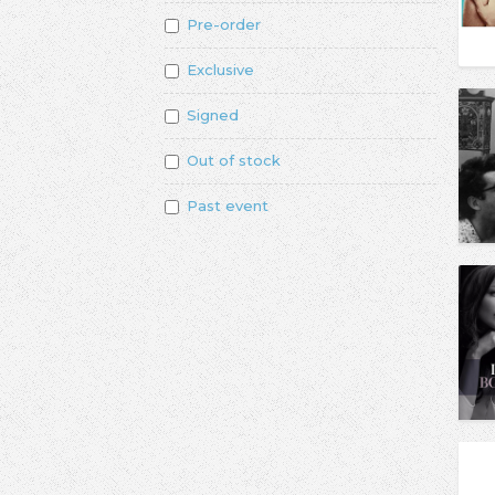
Pre-order
Exclusive
Signed
Out of stock
Past event