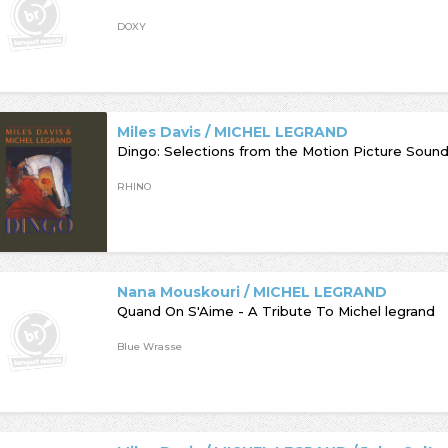
DOXY
Miles Davis / MICHEL LEGRAND
Dingo: Selections from the Motion Picture Soun
RHINO
Nana Mouskouri / MICHEL LEGRAND
Quand On S'Aime - A Tribute To Michel legrand
Blue Wrasse