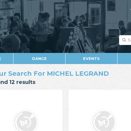
K
DANCE
EVENTS
ur Search For MICHEL LEGRAND
nd 12 results