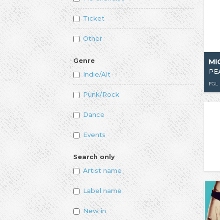
Ticket
Other
Genre
MI
PE
Indie/Alt
FGL
Punk/Rock
Dance
Events
Search only
Artist name
Label name
New in