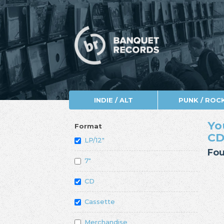
INDIE / ALT
PUNK / ROC
Yo
Format
CD
LP/12"
Fou
7"
CD
Cassette
Merchandise