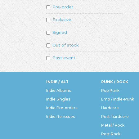
Pre-order
Exclusive
Signed
Out of stock
Past event
INDIE / ALT
PUNK / ROCK
Indie Albums
Pop Punk
Indie Singles
Emo / Indie-Punk
Indie Pre-orders
Hardcore
Indie Re-issues
Post-hardcore
Metal / Rock
Post Rock