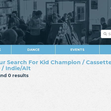
K
DANCE
EVENTS
ur Search For Kid Champion / Cassette 
 / Indie/Alt
nd 0 results