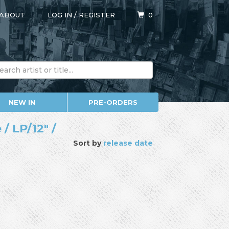
ABOUT
LOG IN
/
REGISTER
0
NEW IN
PRE-ORDERS
/ LP/12" /
Sort by
release date