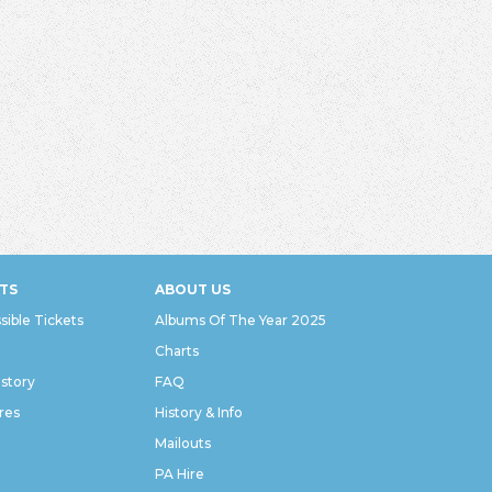
TS
ABOUT US
sible Tickets
Albums Of The Year 2025
Charts
istory
FAQ
res
History & Info
Mailouts
PA Hire