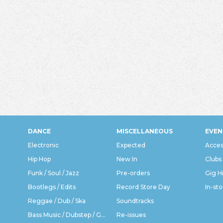
DANCE
MISCELLANEOUS
EVEN
Electronic
Expected
Acces
Hip Hop
New In
Clubs
Funk / Soul / Jazz
Pre-orders
Gig H
Bootlegs / Edits
Record Store Day
In-sto
Reggae / Dub / Ska
Soundtracks
Bass Music / Dubstep / Grime
Re-issues