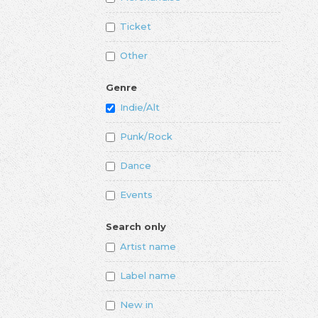
Ticket
Other
Genre
Indie/Alt
Punk/Rock
Dance
Events
Search only
Artist name
Label name
New in