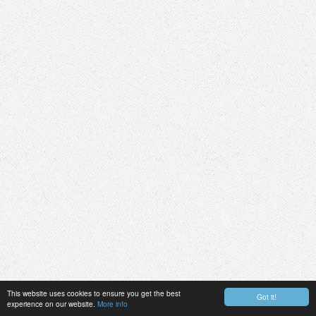
This website uses cookies to ensure you get the best
Got it!
experience on our website.
More info