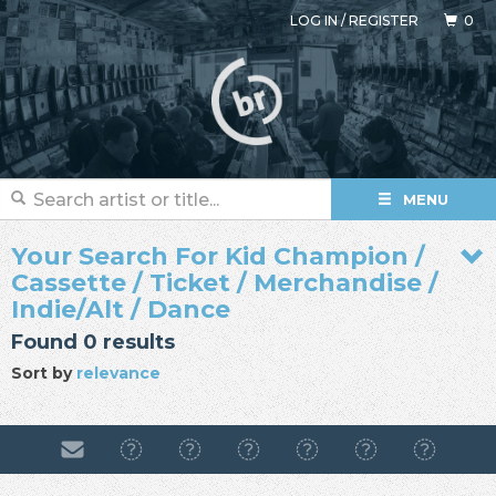
LOG IN
/
REGISTER
0
MENU
Your Search For Kid Champion /
Cassette / Ticket / Merchandise /
Indie/Alt / Dance
Found 0 results
Sort by
relevance