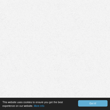
This website uses cookies to ensure you get the best
Got it!
experience on our website.
More info