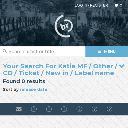
LOG IN
/
REGISTER
0
MENU
Your Search For Katie MF / Other /
CD / Ticket / New in / Label name
Found 0 results
Sort by
release date