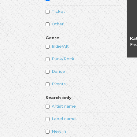
Ticket
Other
Genre
Ka
Fri
Indie/Alt
Punk/Rock
Dance
Events
Search only
Artist name
Label name
New in