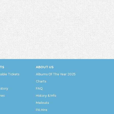
TS
ABOUT US
sible Tickets
Albums Of The Year 2025
Charts
istory
FAQ
res
History & Info
Mailouts
PA Hire