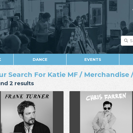
K
DANCE
EVENTS
ur Search For Katie MF / Merchandise /
nd 2 results