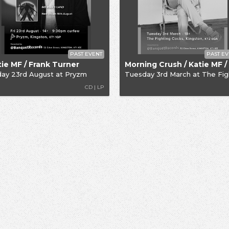
PAST EVENT
PAST EV
tie MF / Frank Turner
day 23rd August
at
Pryzm
Tuesday 3rd March
at
The Fighting C
CD | LP