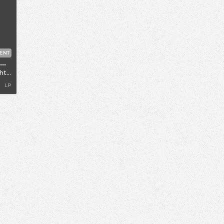
ENT
Morning Crush / Katie MF / Chris Farren
ocks
LP