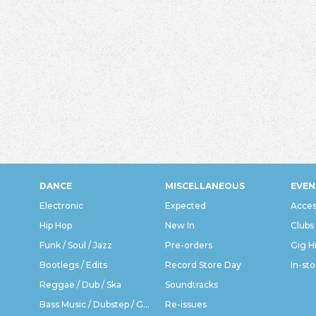
DANCE
MISCELLANEOUS
EVEN
Electronic
Expected
Acces
Hip Hop
New In
Clubs
Funk / Soul / Jazz
Pre-orders
Gig H
Bootlegs / Edits
Record Store Day
In-sto
Reggae / Dub / Ska
Soundtracks
Bass Music / Dubstep / Grime
Re-issues