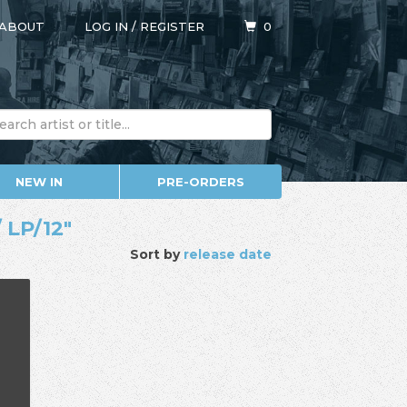
ABOUT
LOG IN
/
REGISTER
0
NEW IN
PRE-ORDERS
 LP/12"
Sort by
release date