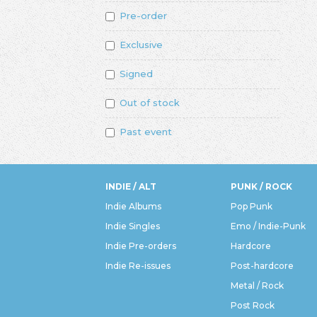
Pre-order
Exclusive
Signed
Out of stock
Past event
INDIE / ALT
PUNK / ROCK
Indie Albums
Pop Punk
Indie Singles
Emo / Indie-Punk
Indie Pre-orders
Hardcore
Indie Re-issues
Post-hardcore
Metal / Rock
Post Rock