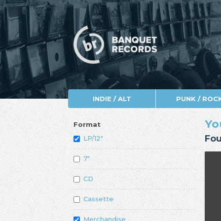
INDIE / ALT
PUNK / ROC
Yo
Format
Fou
LP/12"
7"
CD
Cassette
Merchandise