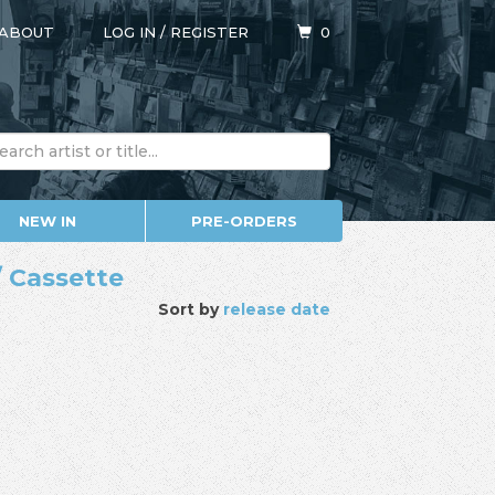
ABOUT
LOG IN
/
REGISTER
0
NEW IN
PRE-ORDERS
/ Cassette
Sort by
release date