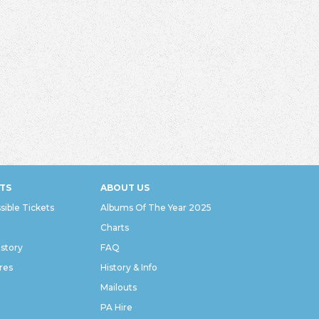
TS
ABOUT US
sible Tickets
Albums Of The Year 2025
Charts
istory
FAQ
res
History & Info
Mailouts
PA Hire