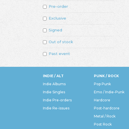
Pre-order
Exclusive
Signed
Out of stock
Past event
INDIE / ALT
PUNK / ROCK
Indie Albums
Pop Punk
Indie Singles
Emo / Indie-Punk
Indie Pre-orders
Hardcore
Indie Re-issues
Post-hardcore
Metal / Rock
Post Rock