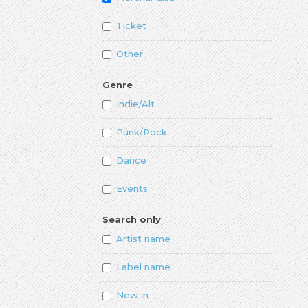
Ticket
Other
Genre
Indie/Alt
Punk/Rock
Dance
Events
Search only
Artist name
Label name
New in