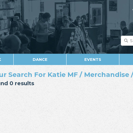
K
DANCE
EVENTS
ur Search For Katie MF / Merchandise 
nd 0 results