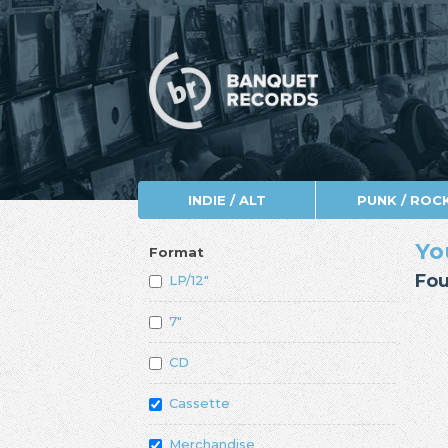
INDIE / ALT
PUNK / ROC
Yo
Format
Fou
LP/12"
7"
CD
Cassette
Merchandise