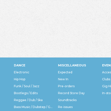
DANCE
MISCELLANEOUS
EVEN
Electronic
Expected
Acces
Hip Hop
New In
Clubs
Funk / Soul / Jazz
Pre-orders
Gig H
Bootlegs / Edits
Record Store Day
In-sto
Reggae / Dub / Ska
Soundtracks
Bass Music / Dubstep / Grime
Re-issues