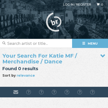
LOG IN
/
REGISTER
0
MENU
Your Search For Katie MF /
Merchandise / Dance
Found 0 results
Sort by
relevance