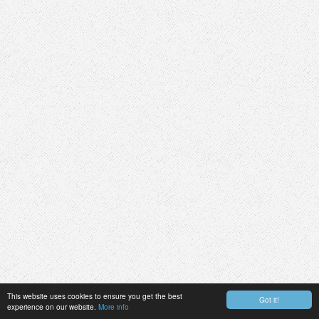
This website uses cookies to ensure you get the best
Got it!
experience on our website.
More info