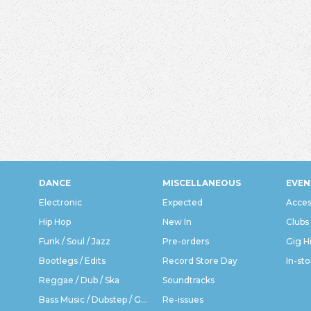
DANCE
MISCELLANEOUS
EVEN
Electronic
Expected
Acces
Hip Hop
New In
Clubs
Funk / Soul / Jazz
Pre-orders
Gig H
Bootlegs / Edits
Record Store Day
In-sto
Reggae / Dub / Ska
Soundtracks
Bass Music / Dubstep / Grime
Re-issues