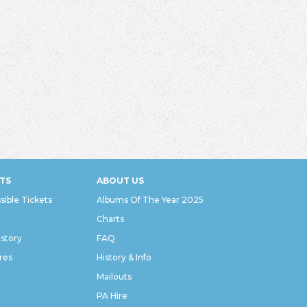
TS
ABOUT US
sible Tickets
Albums Of The Year 2025
Charts
istory
FAQ
res
History & Info
Mailouts
PA Hire