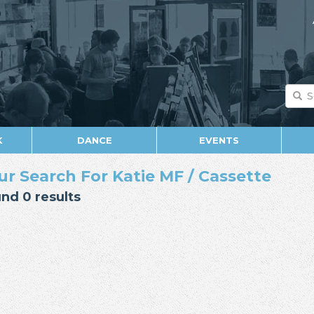
K
DANCE
EVENTS
ur Search For Katie MF / Cassette
nd 0 results