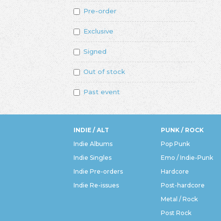
Pre-order
Exclusive
Signed
Out of stock
Past event
INDIE / ALT
PUNK / ROCK
Indie Albums
Pop Punk
Indie Singles
Emo / Indie-Punk
Indie Pre-orders
Hardcore
Indie Re-issues
Post-hardcore
Metal / Rock
Post Rock