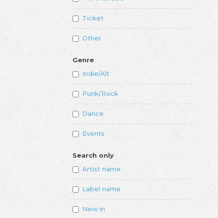
Ticket
Other
Genre
Indie/Alt
Punk/Rock
Dance
Events
Search only
Artist name
Label name
New in