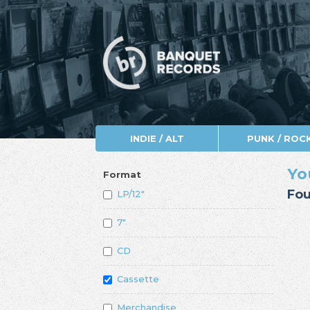
INDIE / ALT
PUNK / ROC
Yo
Format
Fou
LP/12"
7"
CD
Cassette
Merchandise