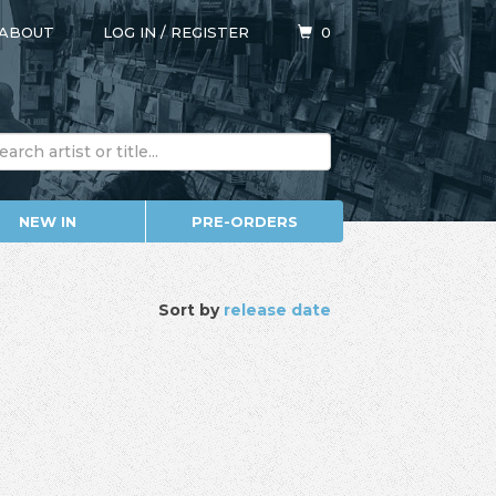
ABOUT
LOG IN
/
REGISTER
0
NEW IN
PRE-ORDERS
Sort by
release date