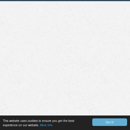
This website uses cookies to ensure you get the best
Got it!
experience on our website.
More info