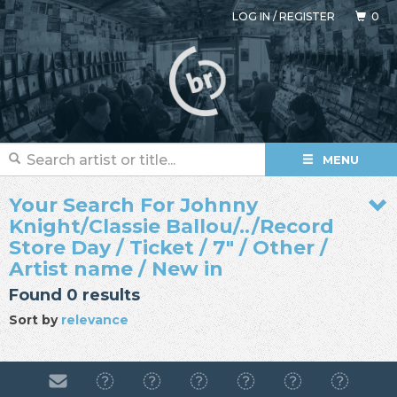
LOG IN
/
REGISTER
0
MENU
Your Search For Johnny
Knight/Classie Ballou/../Record
Store Day / Ticket / 7" / Other /
Artist name / New in
Found 0 results
Sort by
relevance