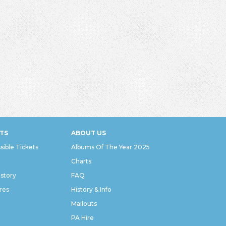
TS
ABOUT US
sible Tickets
Albums Of The Year 2025
Charts
istory
FAQ
res
History & Info
Mailouts
PA Hire