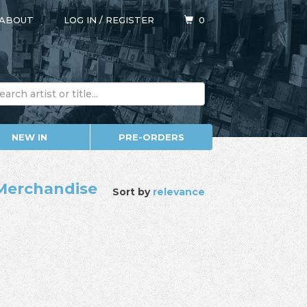
ABOUT
LOG IN
/
REGISTER
0
NEW IN
PRE-ORDERS
/ Merchandise
Sort by
relevance