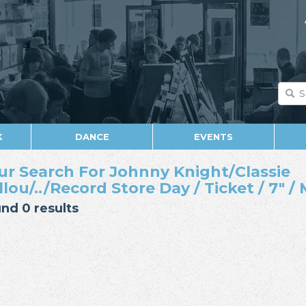
K
DANCE
EVENTS
ur Search For Johnny Knight/Classie
llou/../Record Store Day / Ticket / 7" 
nd 0 results