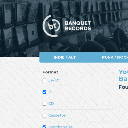
INDIE / ALT
PUNK / ROC
Yo
Format
Ba
LP/12"
Fou
7"
CD
Cassette
Merchandise