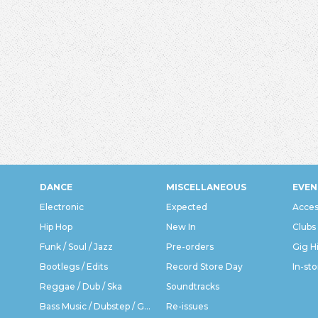
DANCE
MISCELLANEOUS
EVEN
Electronic
Expected
Acces
Hip Hop
New In
Clubs
Funk / Soul / Jazz
Pre-orders
Gig H
Bootlegs / Edits
Record Store Day
In-sto
Reggae / Dub / Ska
Soundtracks
Bass Music / Dubstep / Grime
Re-issues