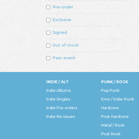
Pre-order
Exclusive
Signed
Out of stock
Past event
INDIE / ALT
PUNK / ROCK
Indie Albums
Pop Punk
Indie Singles
Emo / Indie-Punk
Indie Pre-orders
Hardcore
Indie Re-issues
Post-hardcore
Metal / Rock
Post Rock