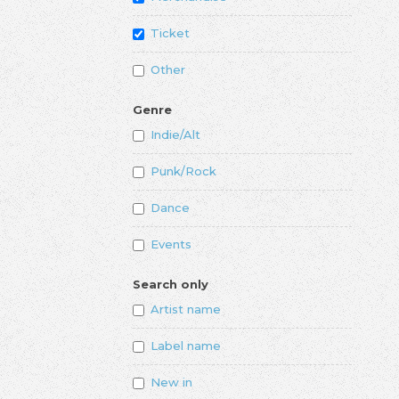
Ticket
Other
Genre
Indie/Alt
Punk/Rock
Dance
Events
Search only
Artist name
Label name
New in