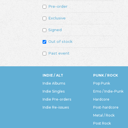
Pre-order
Exclusive
Signed
Out of stock
Past event
INDIE / ALT
PUNK / ROCK
Indie Albums
Pop Punk
Indie Singles
Emo / Indie-Punk
Indie Pre-orders
Hardcore
Indie Re-issues
Post-hardcore
Metal / Rock
Post Rock