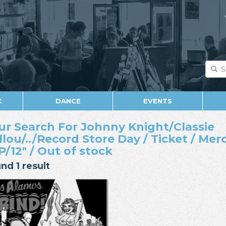
K
DANCE
EVENTS
ur Search For Johnny Knight/Classie
llou/../Record Store Day / Ticket / Mer
LP/12" / Out of stock
nd 1 result