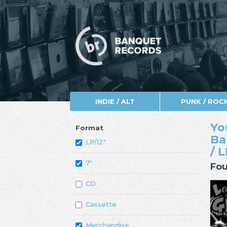
INDIE / ALT
PUNK / ROC
Yo
Format
Ba
LP/12"
/ 
7"
Fou
CD
Cassette
Merchandise