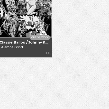
OUT OF STOCK
.. / Classie Ballou / Johnny Knight
 Alamos Grind!
LP