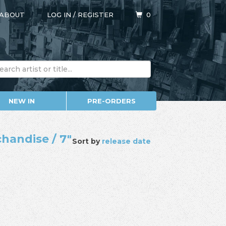
ABOUT
LOG IN
/
REGISTER
0
NEW IN
PRE-ORDERS
chandise / 7"
Sort by
release date