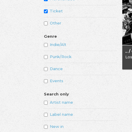
Ticket
Other
Genre
Indie/Alt
Punk/Rock
Los
Dance
Events
Search only
Artist name
Label name
New in