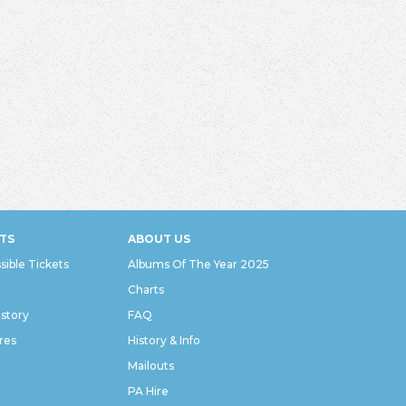
TS
ABOUT US
sible Tickets
Albums Of The Year 2025
Charts
istory
FAQ
res
History & Info
Mailouts
PA Hire