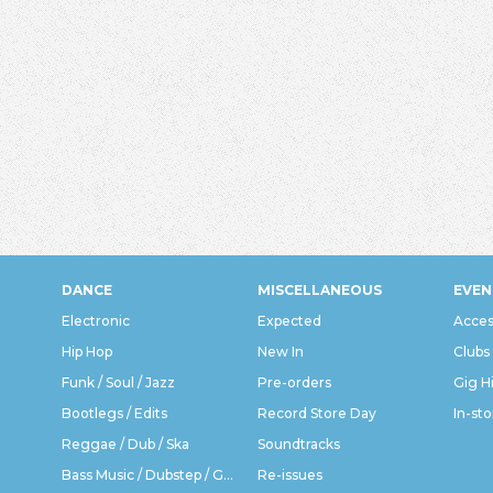
DANCE
MISCELLANEOUS
EVEN
Electronic
Expected
Acces
Hip Hop
New In
Clubs
Funk / Soul / Jazz
Pre-orders
Gig H
Bootlegs / Edits
Record Store Day
In-sto
Reggae / Dub / Ska
Soundtracks
Bass Music / Dubstep / Grime
Re-issues