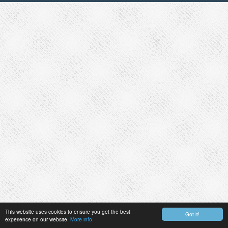
This website uses cookies to ensure you get the best
Got it!
experience on our website.
More info