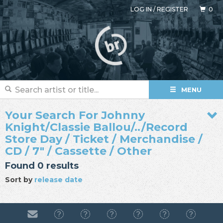
LOG IN
/
REGISTER
0
MENU
Your Search For Johnny
Knight/Classie Ballou/../Record
Store Day / Ticket / Merchandise /
CD / 7" / Cassette / Other
Found 0 results
Sort by
release date