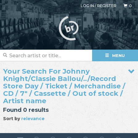
LOG IN
/
REGISTER
0
MENU
Your Search For Johnny
Knight/Classie Ballou/../Record
Store Day / Ticket / Merchandise /
CD / 7" / Cassette / Out of stock /
Artist name
Found 0 results
Sort by
relevance