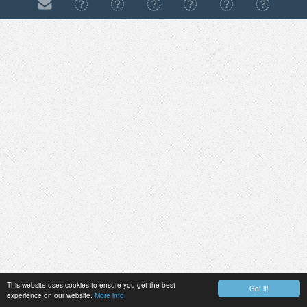
This website uses cookies to ensure you get the best
Got it!
experience on our website.
More info