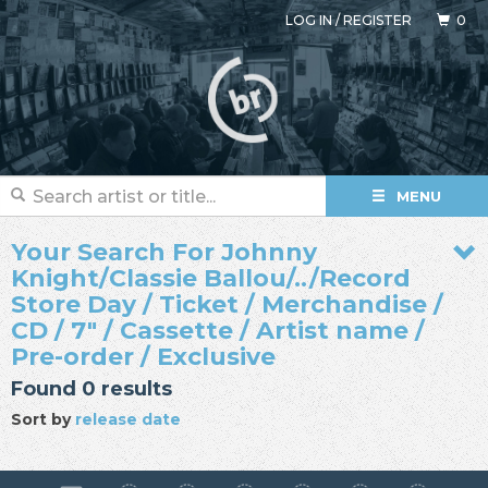
LOG IN
/
REGISTER
0
MENU
Your Search For Johnny
Knight/Classie Ballou/../Record
Store Day / Ticket / Merchandise /
CD / 7" / Cassette / Artist name /
Pre-order / Exclusive
Found 0 results
Sort by
release date