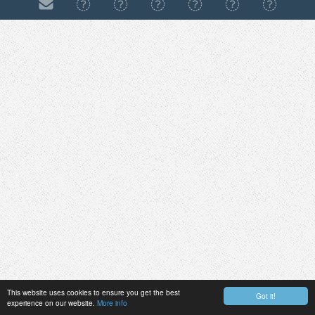
This website uses cookies to ensure you get the best
Got it!
experience on our website.
More info